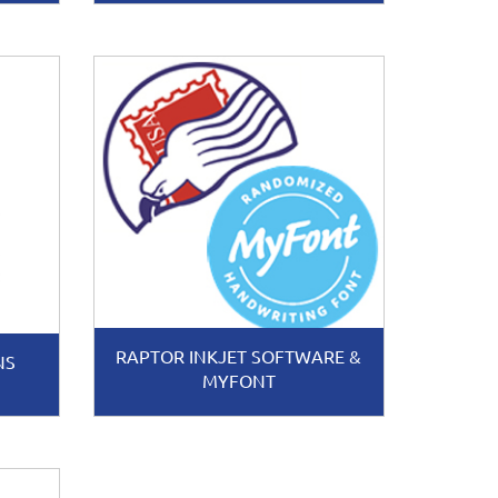
RAPTOR INKJET SOFTWARE &
NS
MYFONT