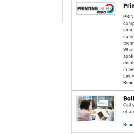
Pri
PRIN
compr
annua
commu
techn
What
appli
displ
in be
Las 
Read
Bol
Call 
of ou
Read