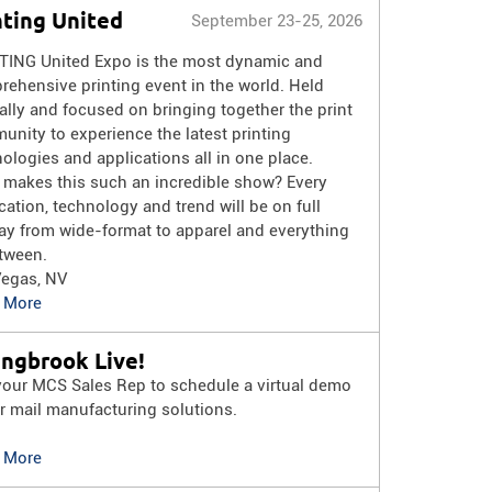
nting United
September 23-25, 2026
TING United Expo is the most dynamic and
ehensive printing event in the world. Held
lly and focused on bringing together the print
nity to experience the latest printing
ologies and applications all in one place.
 makes this such an incredible show? Every
cation, technology and trend will be on full
ay from wide-format to apparel and everything
tween.
Vegas, NV
 More
ingbrook Live!
your MCS Sales Rep to schedule a virtual demo
r mail manufacturing solutions.
 More