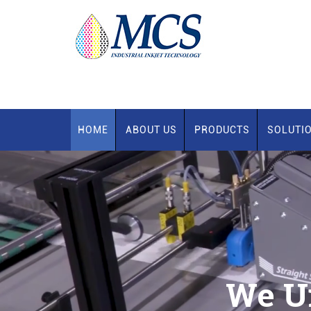
HOME
ABOUT US
PRODUCTS
SOLUTI
We U