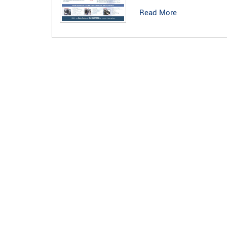
Read More