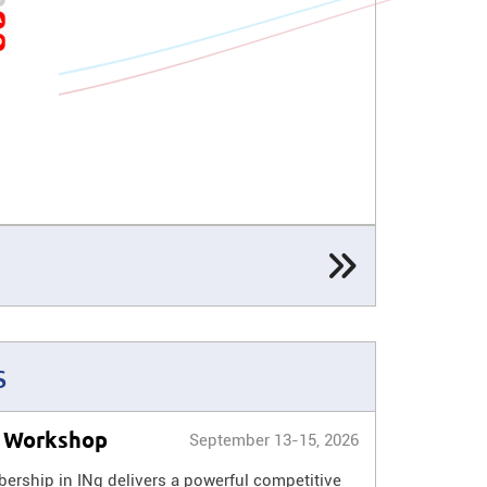
s
l Workshop
September 13-15, 2026
rship in INg delivers a powerful competitive