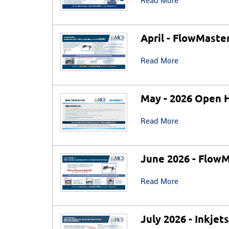
Read More
April - FlowMaste
Read More
May - 2026 Open 
Read More
June 2026 - FlowM
Read More
July 2026 - Inkjet