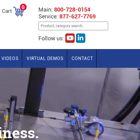
0
Main:
800-728-0154
Cart
Service:
877-627-7769
Follow us:
VIDEOS
VIRTUAL DEMOS
CONTACT
ness.