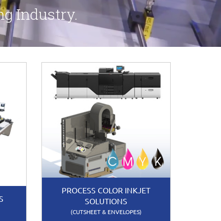
ng Industry.
PROCESS COLOR INKJET
S
SOLUTIONS
(CUTSHEET & ENVELOPES)