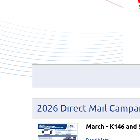
2026 Direct Mail Campa
March - K146 and 