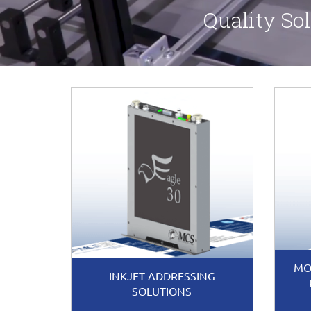
Quality Sol
MO
INKJET ADDRESSING
SOLUTIONS