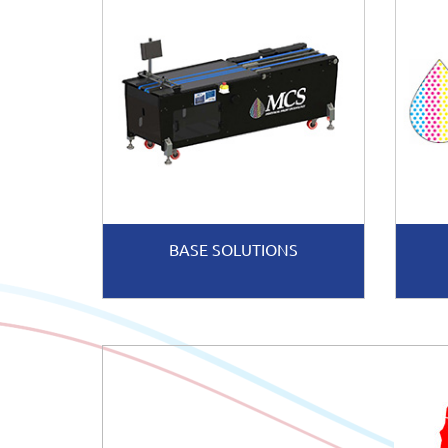
BASE SOLUTIONS