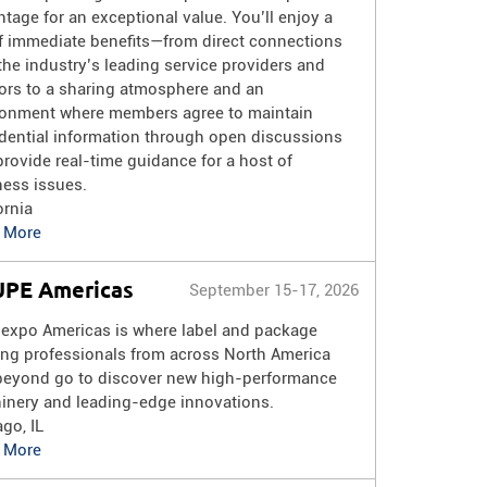
tage for an exceptional value. You’ll enjoy a
of immediate benefits—from direct connections
the industry’s leading service providers and
ors to a sharing atmosphere and an
ronment where members agree to maintain
dential information through open discussions
provide real-time guidance for a host of
ness issues.
ornia
 More
PE Americas
September 15-17, 2026
lexpo Americas is where label and package
ing professionals from across North America
beyond go to discover new high-performance
inery and leading-edge innovations.
go, IL
 More