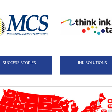
SUCCESS STORIES
INK SOLUTIONS