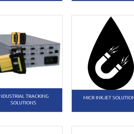
INDUSTRIAL TRACKING
MICR INKJET SOLUTIO
SOLUTIONS