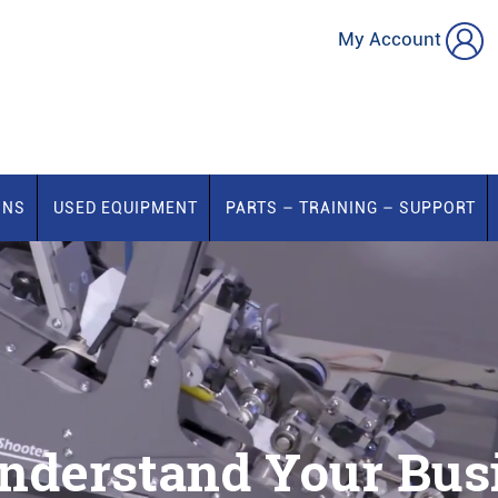
My Account
ONS
USED EQUIPMENT
PARTS – TRAINING – SUPPORT
nderstand Your Busi