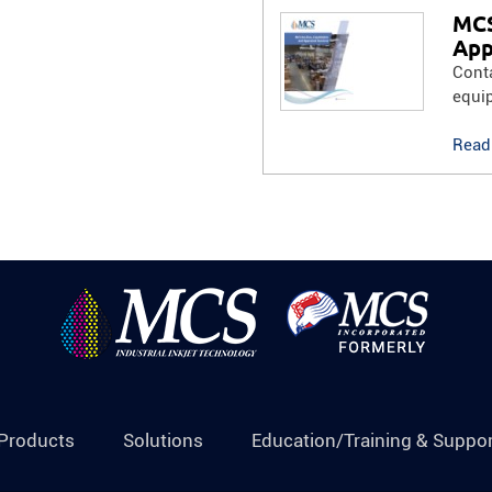
MCS
App
Conta
equi
Read
Products
Solutions
Education/Training & Suppor