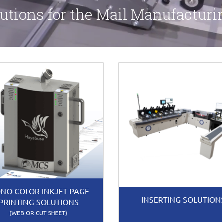
utions for the Mail Manufacturi
NO COLOR INKJET PAGE
INSERTING SOLUTION
PRINTING SOLUTIONS
(WEB OR CUT SHEET)