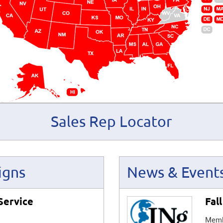
Sales Rep Locator
igns
News & Event
Service
Fal
Membe