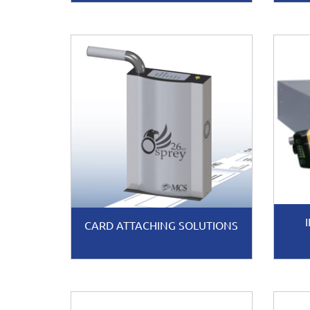
CARD ATTACHING SOLUTIONS