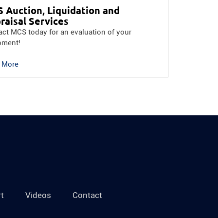
 Auction, Liquidation and
raisal Services
ct MCS today for an evaluation of your
pment!
 More
t
Videos
Contact