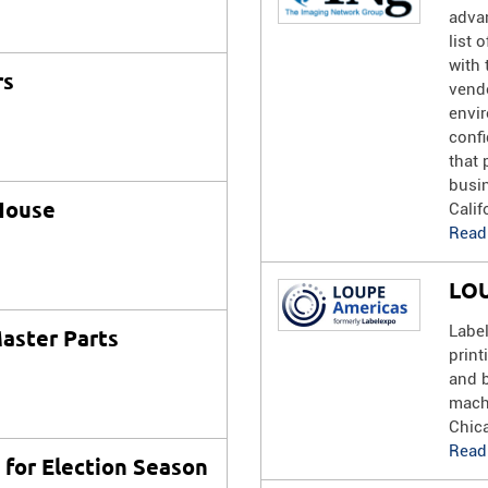
advan
list 
with 
rs
vend
envi
confi
that 
busi
House
Calif
Read
LOU
Labe
aster Parts
print
and 
mach
Chica
Read
s for Election Season