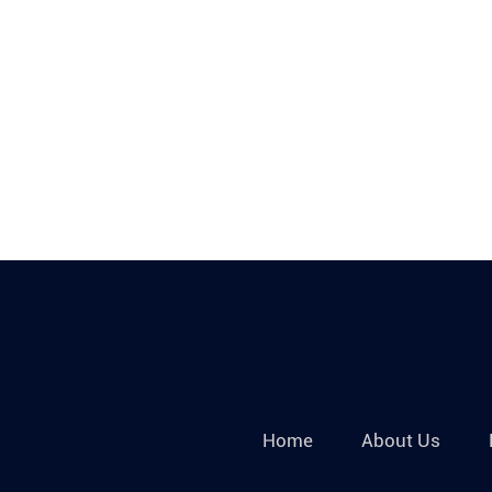
Home
About Us