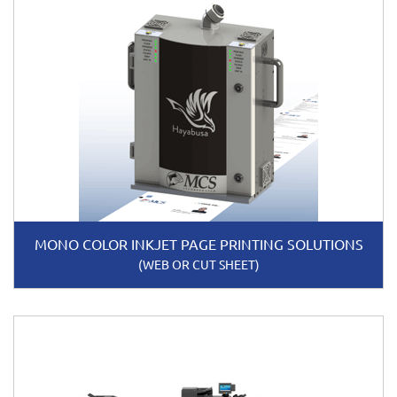
MONO COLOR INKJET PAGE PRINTING SOLUTIONS
(WEB OR CUT SHEET)