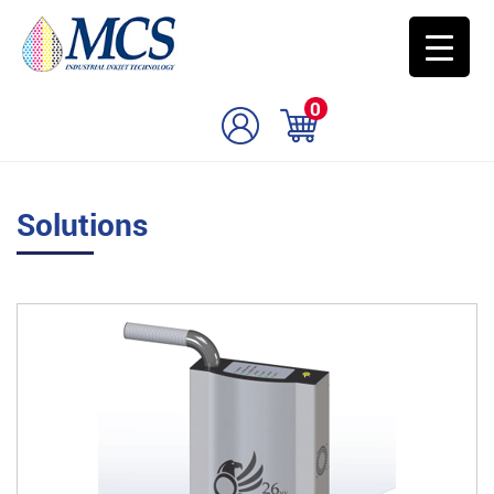
0
Solutions