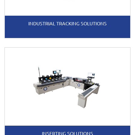
INDUSTRIAL TRACKING SOLUTIONS
INSERTING SOLUTIONS