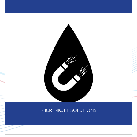
MICR INKJET SOLUTIONS