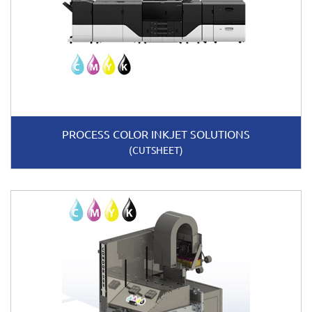
PROCESS COLOR INKJET SOLUTIONS
(CUTSHEET)