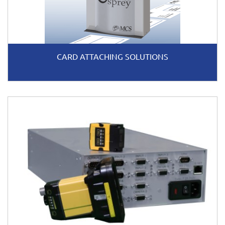
CARD ATTACHING SOLUTIONS