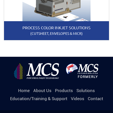
PROCESS COLOR INKJET SOLUTIONS
(CUTSHEET, ENVELOPES & MICR)
Home
About Us
Products
Solutions
Education/Training & Support
Videos
Contact