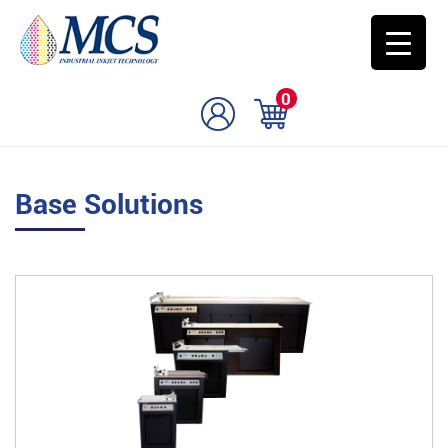
0
Base Solutions