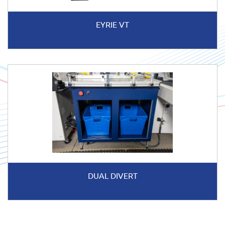
EYRIE VT
DUAL DIVERT