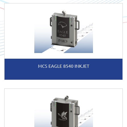
MCS EAGLE 8540 INKJET