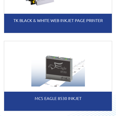
TK BLACK & WHITE WEB INKJET PAGE PRINTER
MCS EAGLE 8530 INKJET