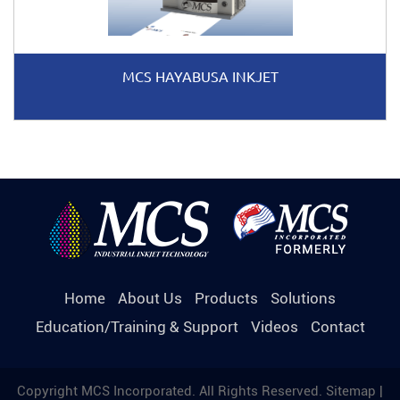
MCS HAYABUSA INKJET
Home
About Us
Products
Solutions
Education/Training & Support
Videos
Contact
Copyright MCS Incorporated. All Rights Reserved.
Sitemap
|