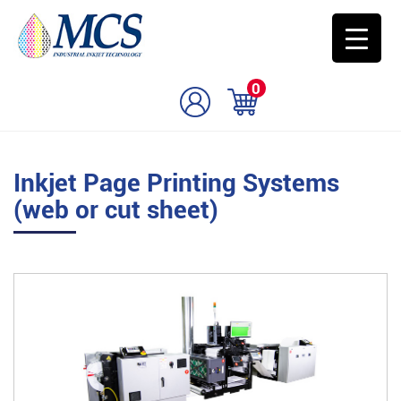
0
Inkjet Page Printing Systems
(web or cut sheet)