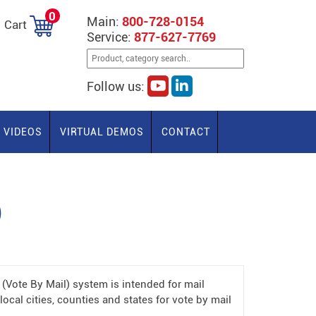
0
Main:
800-728-0154
Cart
Service:
877-627-7769
Follow us:
VIDEOS
VIRTUAL DEMOS
CONTACT
)
Vote By Mail) system is intended for mail
local cities, counties and states for vote by mail