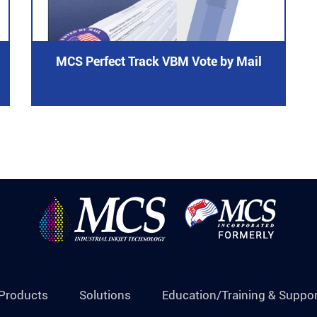
MCS Perfect Track VBM Vote by Mail
Products
Solutions
Education/Training & Suppor