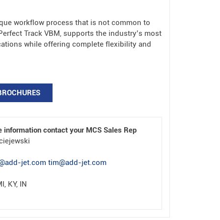
que workflow process that is not common to
erfect Track VBM, supports the industry’s most
tions while offering complete flexibility and
BROCHURES
e information contact your MCS Sales Rep
ciejewski
@add-jet.com tim@add-jet.com
I, KY, IN