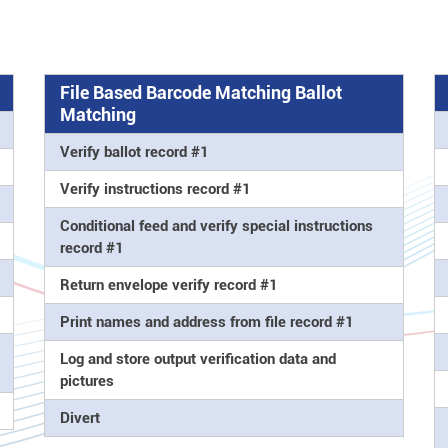
File Based Barcode Matching Ballot
Matching
Verify ballot record #1
Verify instructions record #1
Conditional feed and verify special instructions
record #1
Return envelope verify record #1
Print names and address from file record #1
Log and store output verification data and
pictures
Divert