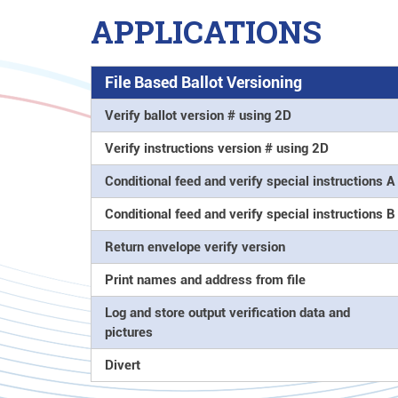
APPLICATIONS
File Based Ballot Versioning
Verify ballot version # using 2D
Verify instructions version # using 2D
Conditional feed and verify special instructions A
Conditional feed and verify special instructions B
Return envelope verify version
Print names and address from file
Log and store output verification data and
pictures
Divert