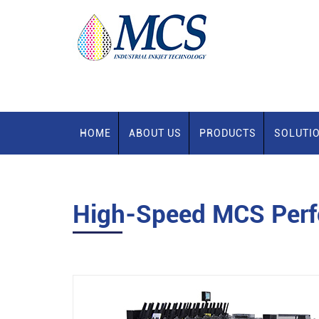
HOME
ABOUT US
PRODUCTS
SOLUTI
High-Speed MCS Perfe