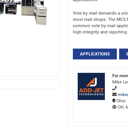
Vote by mail demands a uni
most mail shops. The MCS P
common vote by mail applica
high integrity and reporting.
APPLICATIONS
For mor
Mike Le
mike
Ohio
OH, M