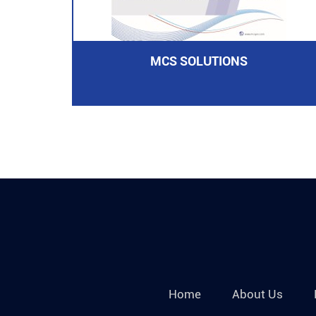
MCS SOLUTIONS
Home
About Us