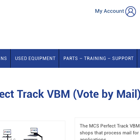
My Account
ONS
USED EQUIPMENT
PARTS – TRAINING – SUPPORT
ct Track VBM (Vote by Mail
The MCS Perfect Track VBM (
shops that process mail for 
applications.