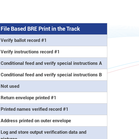
File Based BRE Print in the Track
Verify ballot record #1
Verify instructions record #1
Conditional feed and verify special instructions A
Conditional feed and verify special instructions B
Not used
Return envelope printed #1
Printed names verified record #1
Address printed on outer envelope
Log and store output verification data and