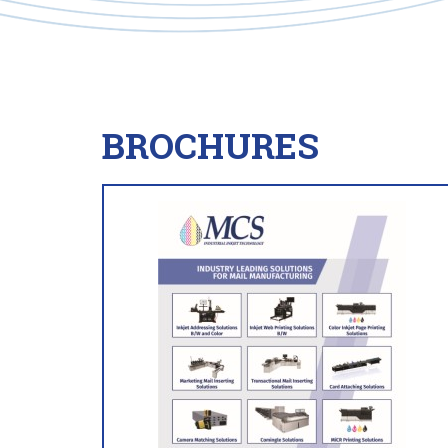
BROCHURES