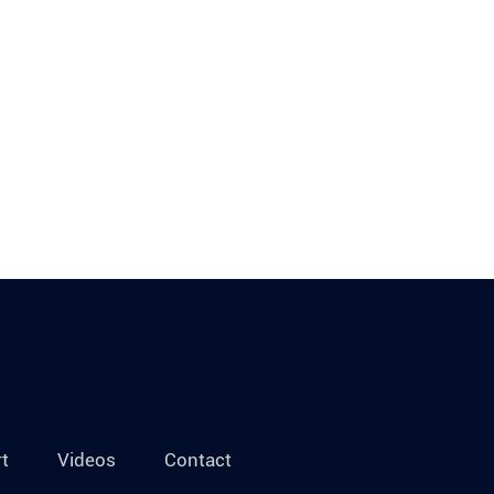
t
Videos
Contact