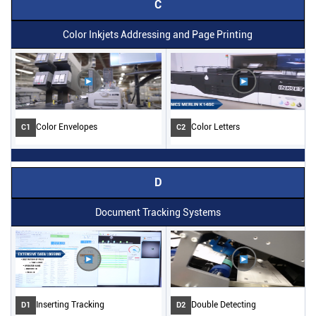
C
Color Inkjets Addressing and Page Printing
Color Envelopes
Color Letters
C1
C2
D
Document Tracking Systems
Inserting Tracking
Double Detecting
D1
D2