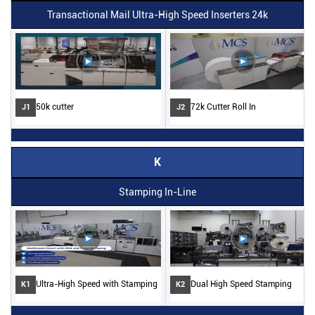
Transactional Mail Ultra-High Speed Inserters 24k
50k cutter
72k Cutter Roll In
J1
J2
K
Stamping In-Line
Ultra-High Speed with Stamping
Dual High Speed Stamping
K1
K2