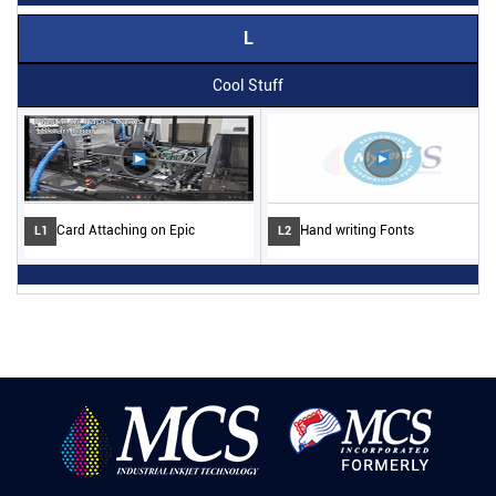
L
Cool Stuff
Card Attaching on Epic
Hand writing Fonts
L1
L2