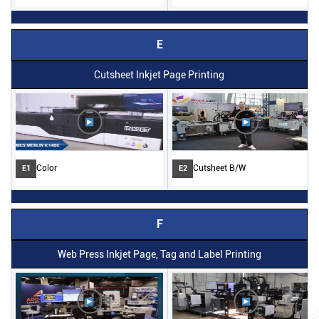
E
Cutsheet Inkjet Page Printing
Color
Cutsheet B/W
E1
E2
F
Web Press Inkjet Page, Tag and Label Printing