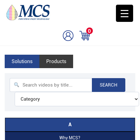
0
Solutions
Products
SEARCH
A
Why MCS?