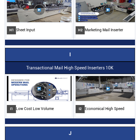
Sheet Input
Marketing Mail Inserter
H1
H2
I
Transactional Mail High Speed Inserters 10K
Low Cost Low Volume
Economical High Speed
I1
I2
J