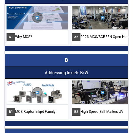
Why MCS?
2026 MCS/SCREEN Open House
A1
A2
B
Addressing Inkjets B/W
MCS Raptor Inkjet Family
High Speed Self Mailers UV
B1
B2