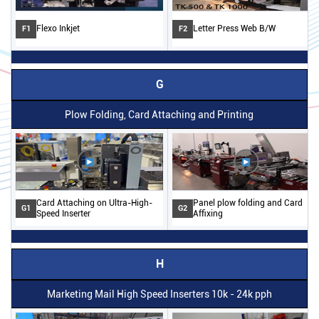
Flexo Inkjet
Letter Press Web B/W
F1
F2
G
Plow Folding, Card Attaching and Printing
Card Attaching on Ultra-High-
Panel plow folding and Card
G1
G2
Speed Inserter
Affixing
H
Marketing Mail High Speed Inserters 10k - 24k pph