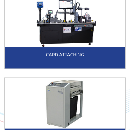
CARD ATTACHING