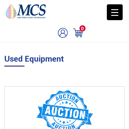
0
Used Equipment