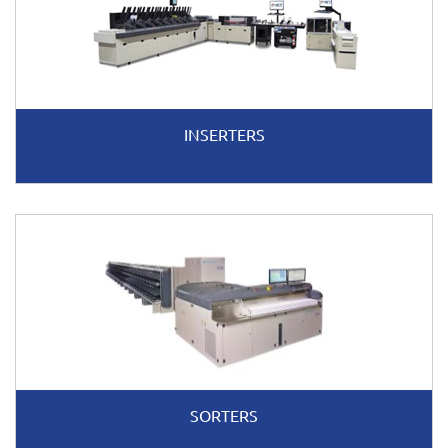
INSERTERS
SORTERS