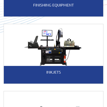
FINISHING EQUIPMENT
INKJETS