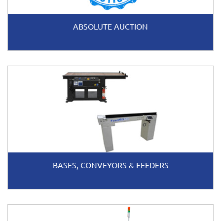
ABSOLUTE AUCTION
BASES, CONVEYORS & FEEDERS