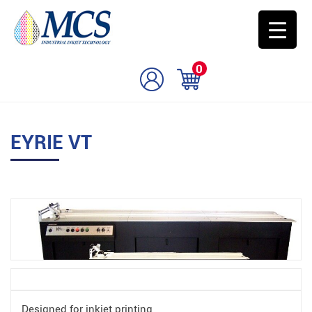
0
EYRIE VT
Designed for inkjet printing