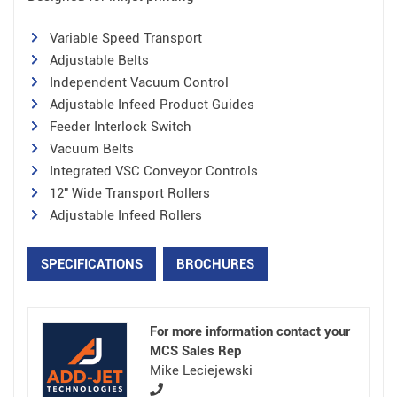
Variable Speed Transport
Adjustable Belts
Independent Vacuum Control
Adjustable Infeed Product Guides
Feeder Interlock Switch
Vacuum Belts
Integrated VSC Conveyor Controls
12″ Wide Transport Rollers
Adjustable Infeed Rollers
SPECIFICATIONS
BROCHURES
For more information contact your
MCS Sales Rep
Mike Leciejewski