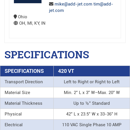
mike@add-jet.com tim@add-
jet.com
Ohio
OH, MI, KY, IN
SPECIFICATIONS
SPECIFICATIONS
420 VT
Transport Direction
Left to Right or Right to Left
Material Size
Min. 2” L x 3” W–Max. 20” W
Material Thickness
Up to ½” Standard
Physical
42” L x 23.5” W x 33-36” H
Electrical
110 VAC Single Phase 10 AMP