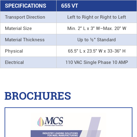
SPECIFICATIONS
655 VT
Transport Direction
Left to Right or Right to Left
Material Size
Min. 2” L x 3” W–Max. 20” W
Material Thickness
Up to ½” Standard
Physical
65.5” L x 23.5” W x 33-36” H
Electrical
110 VAC Single Phase 10 AMP
BROCHURES