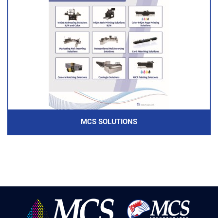
MCS SOLUTIONS