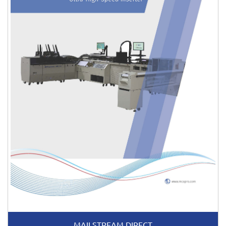
MAILSTREAM DIRECT