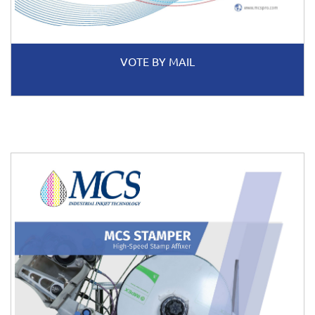
VOTE BY MAIL