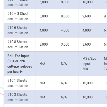
5,000
8,000
10,000
1
accumulation
#10 – 3 Sheet
5,000
8,000
9,600
9
accumulation
#10 6 Sheets
4,000
4,000
4,800
6
accumulation
#10 8 Sheets
3,000
3,000
3,600
5
accumulation
Roll-Fed Input
MSE/Evo
M
(50K or 72K
N/A
N/A
Input
I
cutter,envelopes
50K
7
per hour)*
#10 1 Sheets
N/A
N/A
10,000
1
accumulation
#10 3 Sheets
N/A
N/A
10,000
1
accumulation