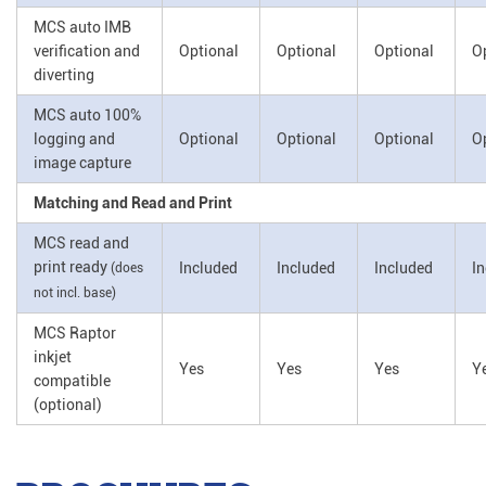
MCS auto IMB
verification and
Optional
Optional
Optional
O
diverting
MCS auto 100%
logging and
Optional
Optional
Optional
O
image capture
Matching and Read and Print
MCS read and
print ready
Included
Included
Included
I
(does
not incl. base)
MCS Raptor
inkjet
Yes
Yes
Yes
Y
compatible
(optional)