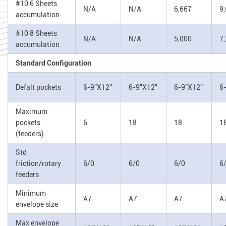
#10 6 Sheets
N/A
N/A
6,667
9
accumulation
#10 8 Sheets
N/A
N/A
5,000
7
accumulation
Standard Configuration
Defalt pockets
6-9"X12"
6-9"X12"
6-9"X12"
6
Maximum
pockets
6
18
18
1
(feeders)
Std
friction/rotary
6/0
6/0
6/0
6
feeders
Minimum
A7
A7
A7
A
envelope size
Max envelope