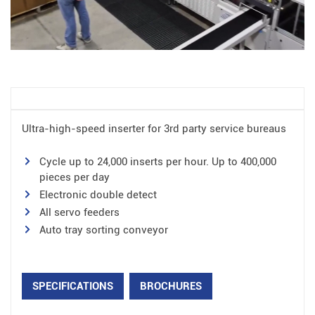
Ultra-high-speed inserter for 3rd party service bureaus
Cycle up to 24,000 inserts per hour. Up to 400,000
pieces per day
Electronic double detect
All servo feeders
Auto tray sorting conveyor
SPECIFICATIONS
BROCHURES