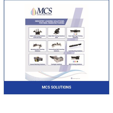
MCS SOLUTIONS