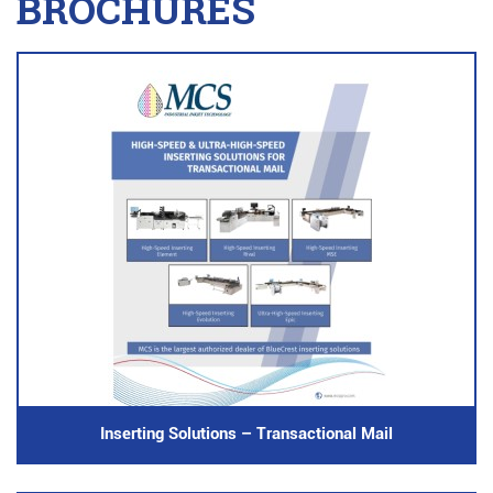
BROCHURES
Inserting Solutions – Transactional Mail