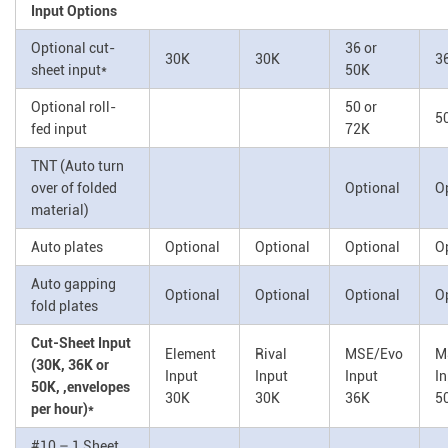
Input Options
Optional cut-
36 or
30K
30K
3
sheet input*
50K
Optional roll-
50 or
5
fed input
72K
TNT (Auto turn
over of folded
Optional
O
material)
Auto plates
Optional
Optional
Optional
O
Auto gapping
Optional
Optional
Optional
O
fold plates
Cut-Sheet Input
Element
Rival
MSE/Evo
M
(30K, 36K or
Input
Input
Input
I
50K, ,envelopes
30K
30K
36K
5
per hour)*
#10 – 1 Sheet