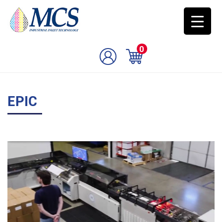
0
EPIC