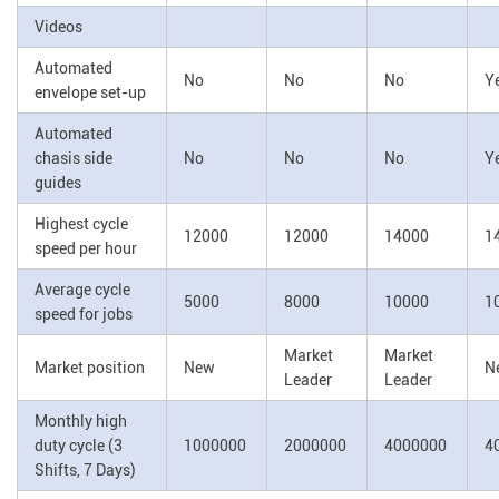
Videos
Automated
No
No
No
Y
envelope set-up
Automated
chasis side
No
No
No
Y
guides
Highest cycle
12000
12000
14000
1
speed per hour
Average cycle
5000
8000
10000
1
speed for jobs
Market
Market
Market position
New
N
Leader
Leader
Monthly high
duty cycle (3
1000000
2000000
4000000
4
Shifts, 7 Days)