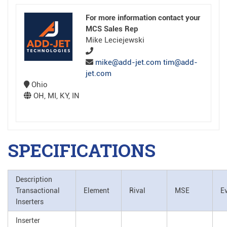
For more information contact your
MCS Sales Rep
Mike Leciejewski
mike@add-jet.com tim@add-
jet.com
Ohio
OH, MI, KY, IN
SPECIFICATIONS
Description
Transactional
Element
Rival
MSE
E
Inserters
Inserter