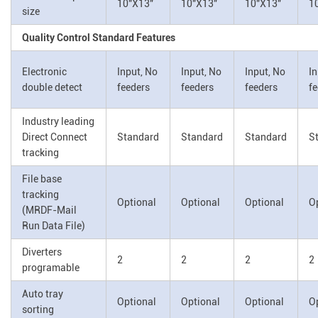
10"X13"
10"X13"
10"X13"
1
size
Quality Control Standard Features
Electronic
Input, No
Input, No
Input, No
In
double detect
feeders
feeders
feeders
f
Industry leading
Direct Connect
Standard
Standard
Standard
S
tracking
File base
tracking
Optional
Optional
Optional
O
(MRDF-Mail
Run Data File)
Diverters
2
2
2
2
programable
Auto tray
Optional
Optional
Optional
O
sorting