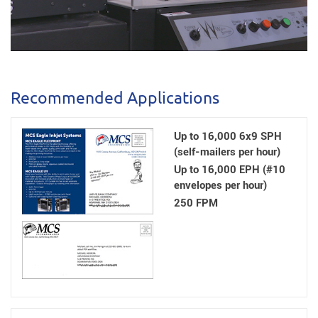
Recommended Applications
Up to 16,000 6x9 SPH
(self-mailers per hour)
Up to 16,000 EPH (#10
envelopes per hour)
250 FPM