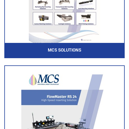
MCS SOLUTIONS