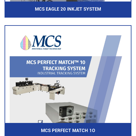
MCS EAGLE 20 INKJET SYSTEM
MCS PERFECT MATCH 1O