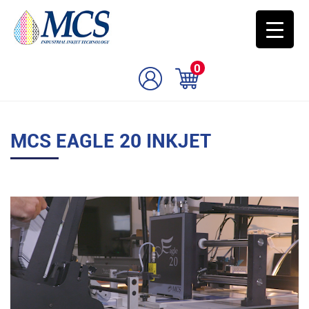
0
MCS EAGLE 20 INKJET