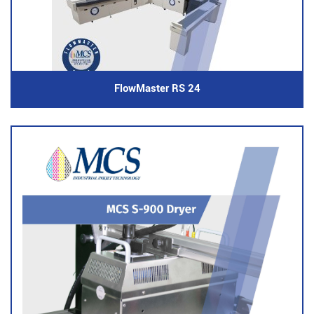
FlowMaster RS 24