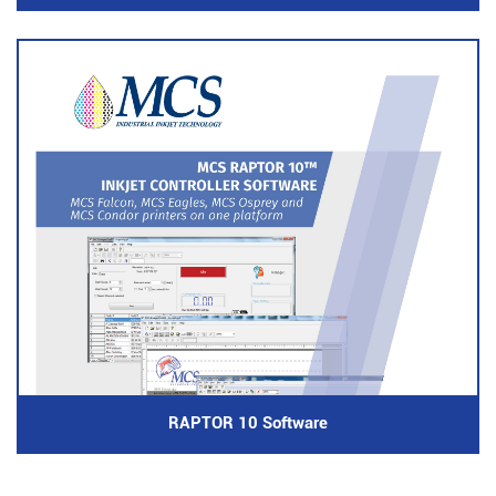
RAPTOR 10 Software