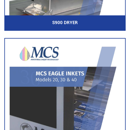
S900 DRYER