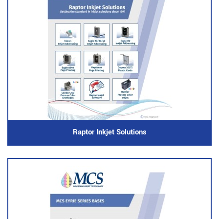
Raptor Inkjet Solutions