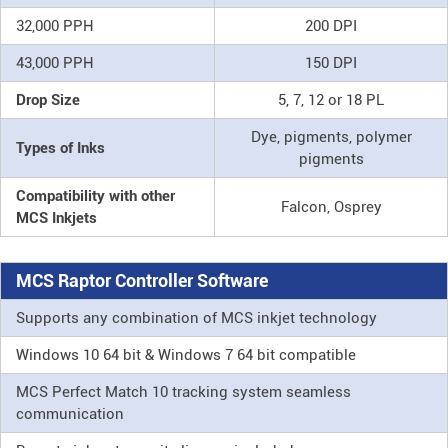
32,000 PPH
200 DPI
43,000 PPH
150 DPI
Drop Size
5, 7, 12 or 18 PL
Dye, pigments, polymer
Types of Inks
pigments
Compatibility with other
Falcon, Osprey
MCS Inkjets
MCS Raptor Controller Software
Supports any combination of MCS inkjet technology
Windows 10 64 bit & Windows 7 64 bit compatible
MCS Perfect Match 10 tracking system seamless
communication