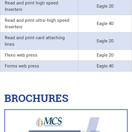
Read and print high speed
Eagle 20
Inserters
Read and print ultra-high speed
Eagle 40
Inserters
Read and print card attaching
Eagle 20
lines
Flexo web press
Eagle 20
Forms web press
Eagle 40
BROCHURES