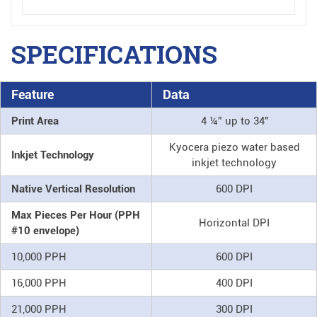
SPECIFICATIONS
Feature
Data
Print Area
4 ¼” up to 34"
Kyocera piezo water based
Inkjet Technology
inkjet technology
Native Vertical Resolution
600 DPI
Max Pieces Per Hour (PPH
Horizontal DPI
#10 envelope)
10,000 PPH
600 DPI
16,000 PPH
400 DPI
21,000 PPH
300 DPI