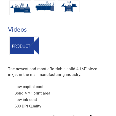
Videos
The newest and most affordable solid 4 1/4″ piezo
inkjet in the mail manufacturing industry.
Low capital cost
Solid 4 ¼” print area
Low ink cost
600 DPI Quality