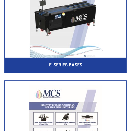
E-SERIES BASES