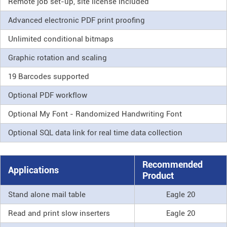
Remote job set-up, site license included
Advanced electronic PDF print proofing
Unlimited conditional bitmaps
Graphic rotation and scaling
19 Barcodes supported
Optional PDF workflow
Optional My Font - Randomized Handwriting Font
Optional SQL data link for real time data collection
Recommended
Applications
Product
Stand alone mail table
Eagle 20
Read and print slow inserters
Eagle 20