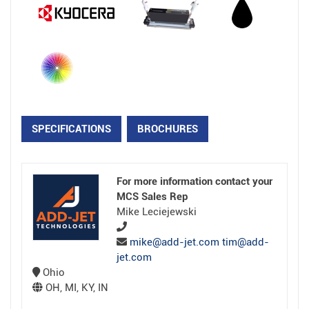
SPECIFICATIONS
BROCHURES
For more information contact your
MCS Sales Rep
Mike Leciejewski
mike@add-jet.com tim@add-
jet.com
Ohio
OH, MI, KY, IN