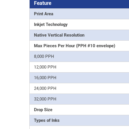
Feature
Print Area
Inkjet Technology
Native Vertical Resolution
Max Pieces Per Hour (PPH #10 envelope)
8,000 PPH
12,000 PPH
16,000 PPH
24,000 PPH
32,000 PPH
Drop Size
Types of Inks