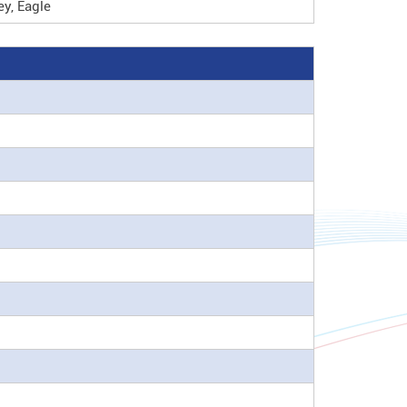
y, Eagle