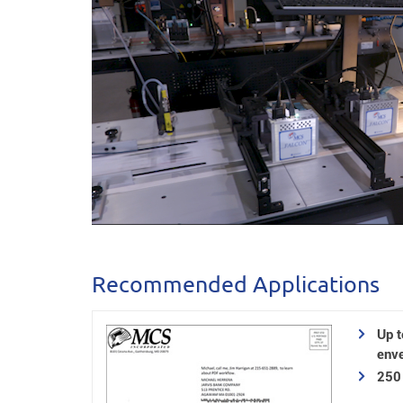
Recommended Applications
Up 
enve
250