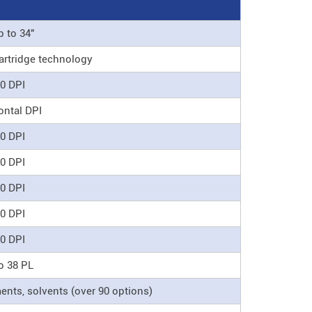
p to 34"
artridge technology
0 DPI
ontal DPI
0 DPI
0 DPI
0 DPI
0 DPI
0 DPI
o 38 PL
nts, solvents (over 90 options)