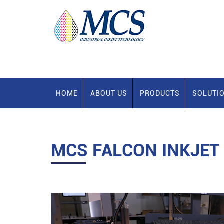
HOME
ABOUT US
PRODUCTS
SOLUTI
MCS FALCON INKJET