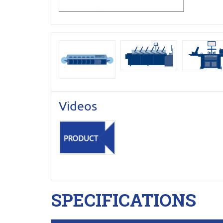
Videos
SPECIFICATIONS