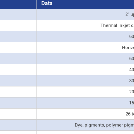
Data
2" u
Thermal inkjet c
60
Horiz
60
40
30
20
15
26 t
Dye, pigments, polymer pigme