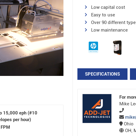
Low capital cost
Easy to use
Over 90 different type
Low maintenance
SPECIFICATIONS
For mor
Mike Le
to 15,000 eph (#10
mike
lopes per hour)
Ohio
 FPM
OH, M