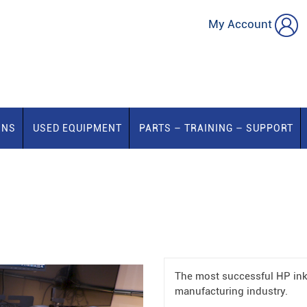
My Account
ONS
USED EQUIPMENT
PARTS – TRAINING – SUPPORT
The most successful HP ink
manufacturing industry.