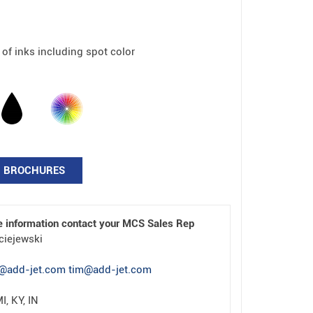
 of inks including spot color
BROCHURES
e information contact your MCS Sales Rep
ciejewski
@add-jet.com tim@add-jet.com
I, KY, IN