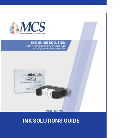
INK SOLUTIONS GUIDE