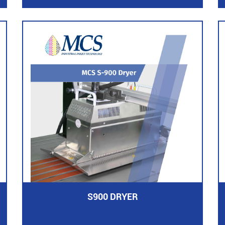
S900 DRYER