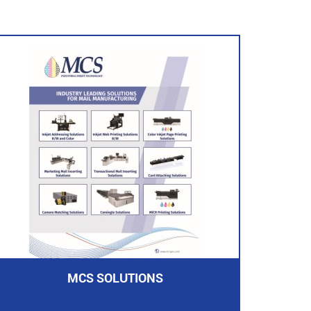
MCS SOLUTIONS