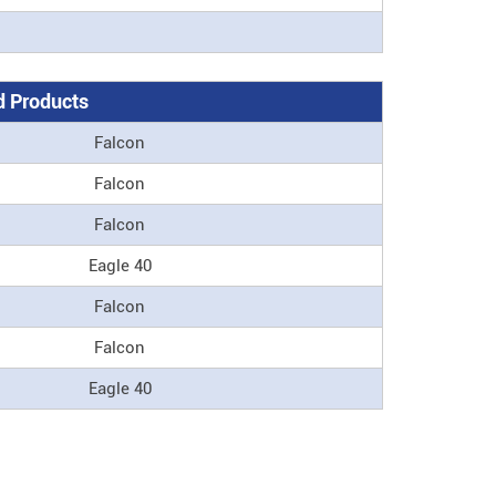
 Products
Falcon
Falcon
Falcon
Eagle 40
Falcon
Falcon
Eagle 40