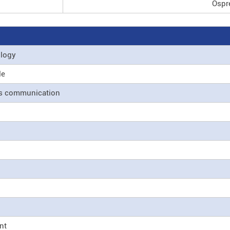
Ospre
ology
le
ss communication
nt