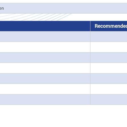
ion
Recommended