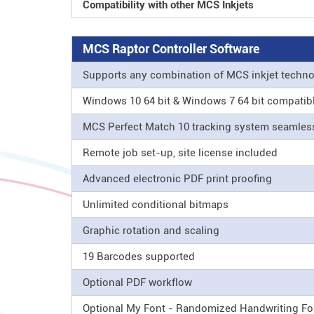
Compatibility with other MCS Inkjets
MCS Raptor Controller Software
Supports any combination of MCS inkjet techn
Windows 10 64 bit & Windows 7 64 bit compatib
MCS Perfect Match 10 tracking system seamle
Remote job set-up, site license included
Advanced electronic PDF print proofing
Unlimited conditional bitmaps
Graphic rotation and scaling
19 Barcodes supported
Optional PDF workflow
Optional My Font - Randomized Handwriting Fo