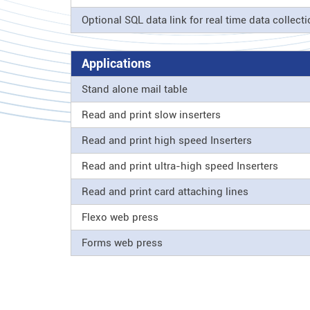
Optional SQL data link for real time data collect
Applications
Stand alone mail table
Read and print slow inserters
Read and print high speed Inserters
Read and print ultra-high speed Inserters
Read and print card attaching lines
Flexo web press
Forms web press