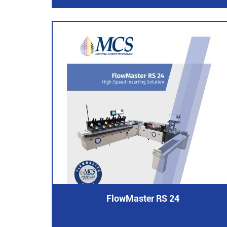
FlowMaster RS 24