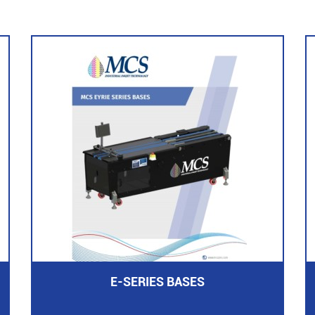
E-SERIES BASES