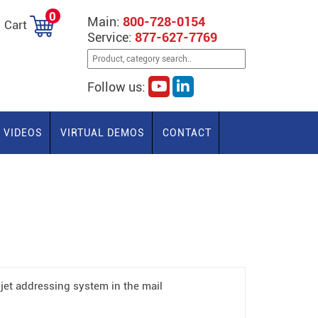
0
Main:
800-728-0154
Cart
Service:
877-627-7769
Follow us:
VIDEOS
VIRTUAL DEMOS
CONTACT
jet addressing system in the mail