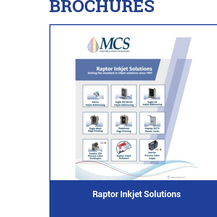
BROCHURES
Raptor Inkjet Solutions