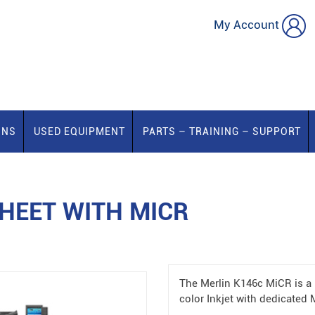
My Account
ONS
USED EQUIPMENT
PARTS – TRAINING – SUPPORT
HEET WITH MICR
The Merlin K146c MiCR is a 
color Inkjet with dedicated 