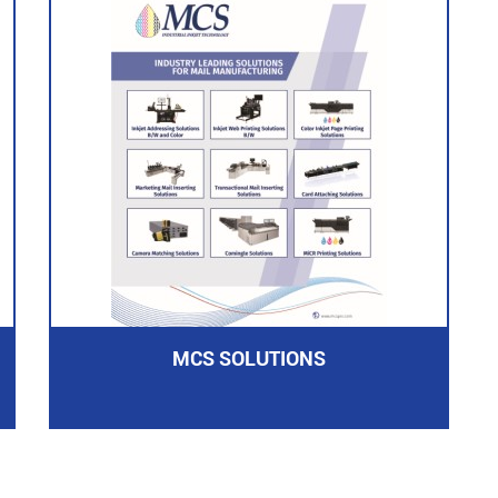
MCS SOLUTIONS