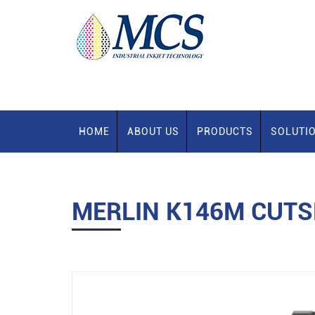
HOME
ABOUT US
PRODUCTS
SOLUTI
MERLIN K146M CUTS