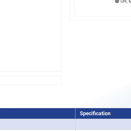
OH, M
Specification