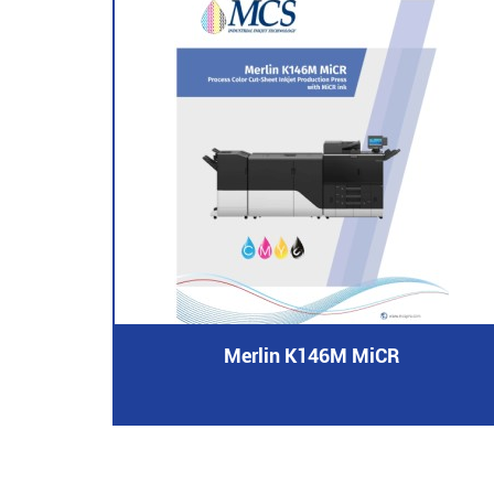
Merlin K146M MiCR