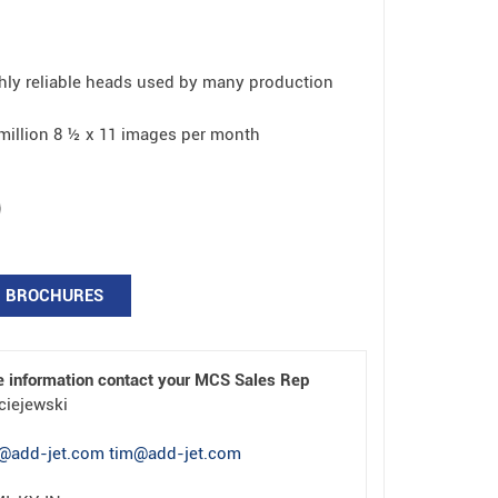
ly reliable heads used by many production
2 million 8 ½ x 11 images per month
BROCHURES
e information contact your MCS Sales Rep
ciejewski
@add-jet.com tim@add-jet.com