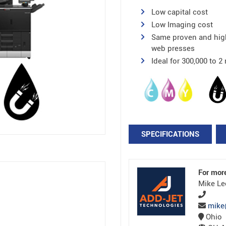
Low capital cost
Low Imaging cost
Same proven and high
web presses
Ideal for 300,000 to 
SPECIFICATIONS
For mor
Mike Le
mike
Ohio