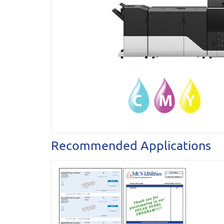
Recommended Applications