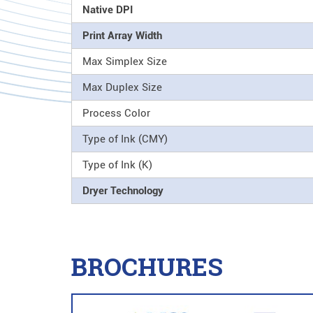
Native DPI
Print Array Width
Max Simplex Size
Max Duplex Size
Process Color
Type of Ink (CMY)
Type of Ink (K)
Dryer Technology
BROCHURES