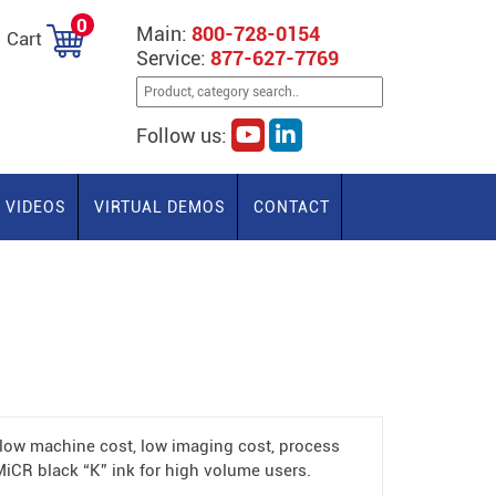
0
Main:
800-728-0154
Cart
Service:
877-627-7769
Follow us:
VIDEOS
VIRTUAL DEMOS
CONTACT
low machine cost, low imaging cost, process
MiCR black “K” ink for high volume users.