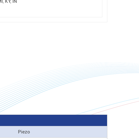
I, KY, IN
Piezo