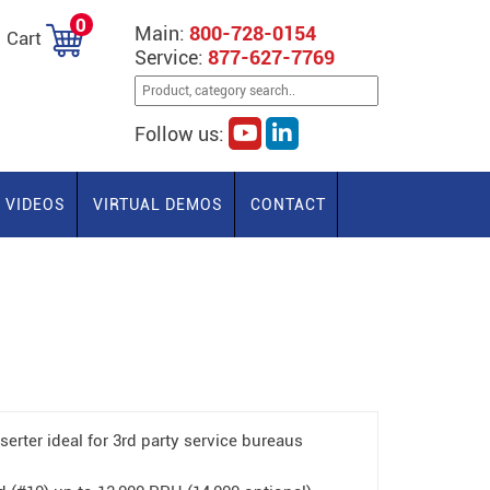
0
Main:
800-728-0154
Cart
Service:
877-627-7769
Follow us:
VIDEOS
VIRTUAL DEMOS
CONTACT
erter ideal for 3rd party service bureaus