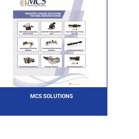
MCS SOLUTIONS