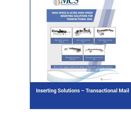
Inserting Solutions – Transactional Mail