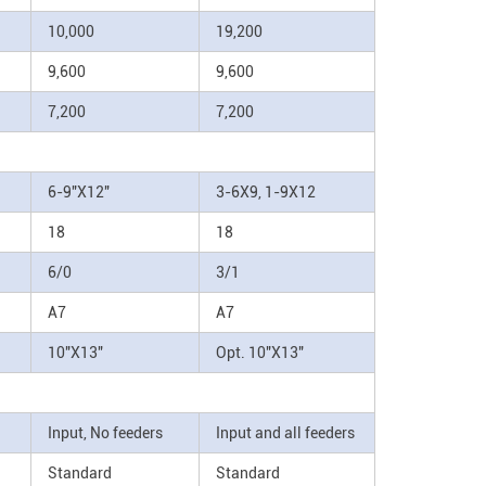
10,000
19,200
9,600
9,600
7,200
7,200
6-9"X12"
3-6X9, 1-9X12
18
18
6/0
3/1
A7
A7
10"X13"
Opt. 10"X13"
Input, No feeders
Input and all feeders
Standard
Standard