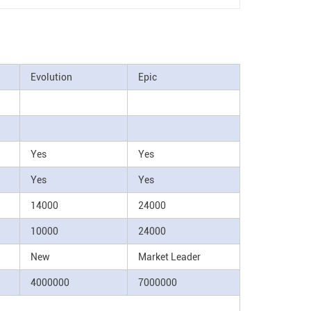
Evolution
Epic
Yes
Yes
Yes
Yes
14000
24000
10000
24000
New
Market Leader
4000000
7000000