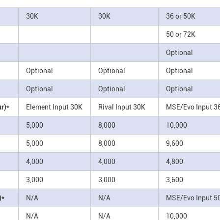
30K
30K
36 or 50K
50 or 72K
Optional
Optional
Optional
Optional
Optional
Optional
Optional
r)*
Element Input 30K
Rival Input 30K
MSE/Evo Input 3
5,000
8,000
10,000
5,000
8,000
9,600
4,000
4,000
4,800
3,000
3,000
3,600
)*
N/A
N/A
MSE/Evo Input 5
N/A
N/A
10,000