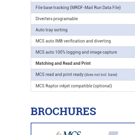
File base tracking (MRDF-Mail Run Data File)
Diverters programable
Auto tray sorting
MCS auto IMB verification and diverting
MCS auto 100% logging and image capture
Matching and Read and Print
MCS read and print ready
(does not incl. base)
MCS Raptor inkjet compatible (optional)
BROCHURES