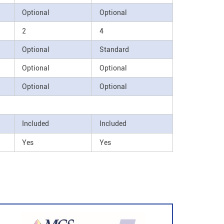
Optional
Optional
2
4
Optional
Standard
Optional
Optional
Optional
Optional
Included
Included
Yes
Yes