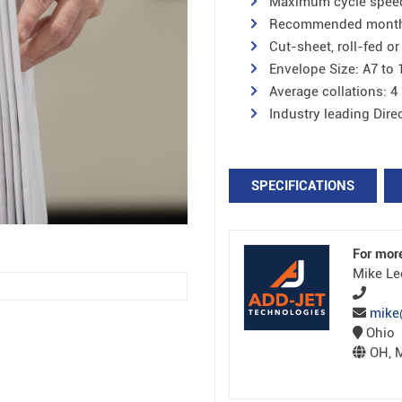
Maximum cycle speed 
Recommended monthly 
Cut-sheet, roll-fed or
Envelope Size: A7 to 
Average collations: 4
Industry leading Dir
SPECIFICATIONS
For mor
Mike Le
mike
Ohio
OH, M