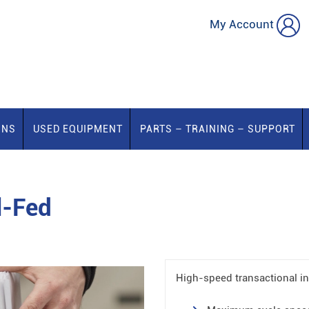
My Account
ONS
USED EQUIPMENT
PARTS – TRAINING – SUPPORT
l-Fed
High-speed transactional ins