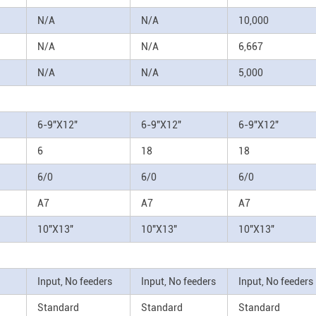
N/A
N/A
10,000
N/A
N/A
6,667
N/A
N/A
5,000
6-9"X12"
6-9"X12"
6-9"X12"
6
18
18
6/0
6/0
6/0
A7
A7
A7
10"X13"
10"X13"
10"X13"
Input, No feeders
Input, No feeders
Input, No feeders
Standard
Standard
Standard