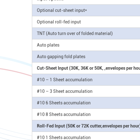
Optional cut-sheet input*
Optional roll-fed input
TNT (Auto turn over of folded material)
Auto plates
Auto gapping fold plates
Cut-Sheet Input (30K, 36K or 50K, ,envelopes per hou
#10 – 1 Sheet accumulation
#10 – 3 Sheet accumulation
#10 6 Sheets accumulation
#10 8 Sheets accumulation
Roll-Fed Input (50K or 72K cutter,envelopes per hour
#10 1 Sheets accumulation