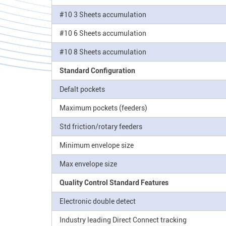
#10 3 Sheets accumulation
#10 6 Sheets accumulation
#10 8 Sheets accumulation
Standard Configuration
Defalt pockets
Maximum pockets (feeders)
Std friction/rotary feeders
Minimum envelope size
Max envelope size
Quality Control Standard Features
Electronic double detect
Industry leading Direct Connect tracking