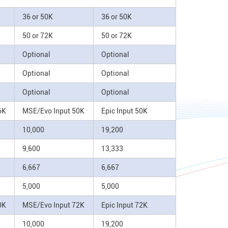
36 or 50K
36 or 50K
50 or 72K
50 or 72K
Optional
Optional
Optional
Optional
Optional
Optional
6K
MSE/Evo Input 50K
Epic Input 50K
10,000
19,200
9,600
13,333
6,667
6,667
5,000
5,000
0K
MSE/Evo Input 72K
Epic Input 72K
10,000
19,200