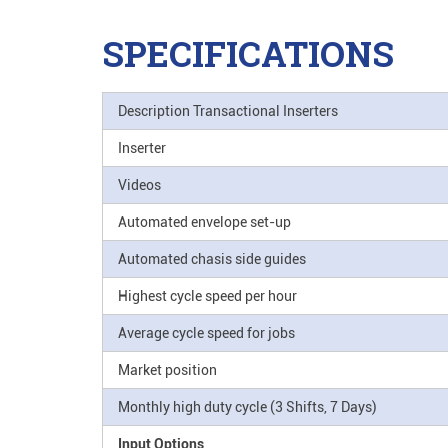
SPECIFICATIONS
Description Transactional Inserters
Inserter
Videos
Automated envelope set-up
Automated chasis side guides
Highest cycle speed per hour
Average cycle speed for jobs
Market position
Monthly high duty cycle (3 Shifts, 7 Days)
Input Options