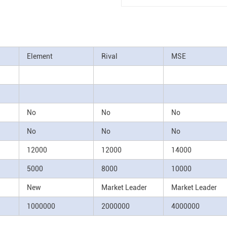
Element
Rival
MSE
No
No
No
No
No
No
12000
12000
14000
5000
8000
10000
New
Market Leader
Market Leader
1000000
2000000
4000000