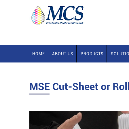
HOME
ABOUT US
PRODUCTS
SOLUTI
MSE
Cut-Sheet or Rol