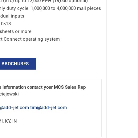
(#10) up to 12,000 PPH (14,000 optional)
duty cycle: 1,000,000 to 4,000,000 mail pieces
 dual inputs
10×13
 sheets or more
ect Connect operating system
BROCHURES
e information contact your MCS Sales Rep
ciejewski
@add-jet.com tim@add-jet.com
I, KY, IN