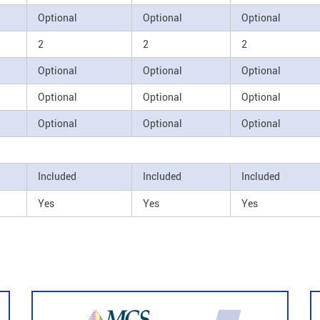
Optional
Optional
Optional
2
2
2
Optional
Optional
Optional
Optional
Optional
Optional
Optional
Optional
Optional
Included
Included
Included
Yes
Yes
Yes