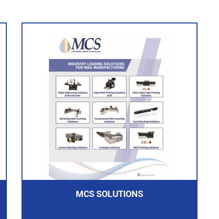
MCS SOLUTIONS