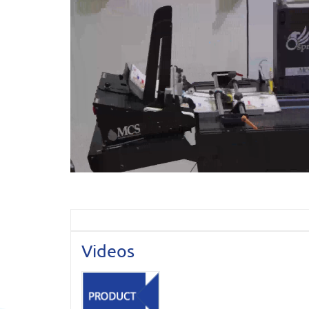
Videos