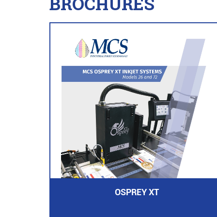
BROCHURES
OSPREY XT