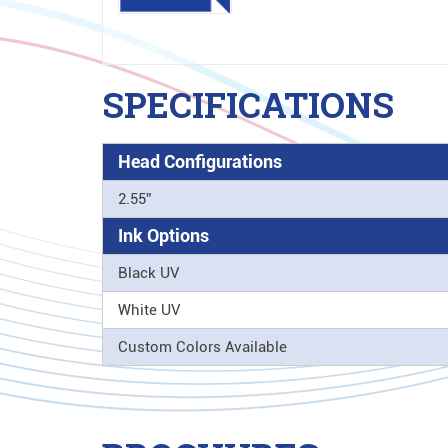
SPECIFICATIONS
Head Configurations
2.55”
Ink Options
Black UV
White UV
Custom Colors Available