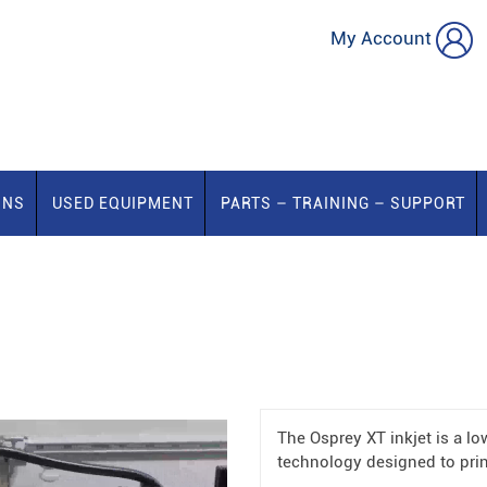
My Account
ONS
USED EQUIPMENT
PARTS – TRAINING – SUPPORT
The Osprey XT inkjet is a lo
technology designed to prin