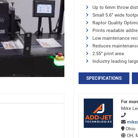
Up to 6mm throw dis
Small 5.6” wide footp
Raptor Quality Optimi
Prints readable addre
Low maintenance reci
Reduces maintenanc
2.55″ print area
Industry leading larg
SPECIFICATIONS
For mor
Mike Le
mike
Ohio
OH, M