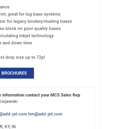
tance
rint, great for lug base systems
zer for legacy bindery/mailing bases
ss block on poor quality bases
rculating inkjet technology
e and down time
est drop size up to 72pl
BROCHURES
e information contact your MCS Sales Rep
ciejewski
@add-jet.com tim@add-jet.com
I, KY, IN