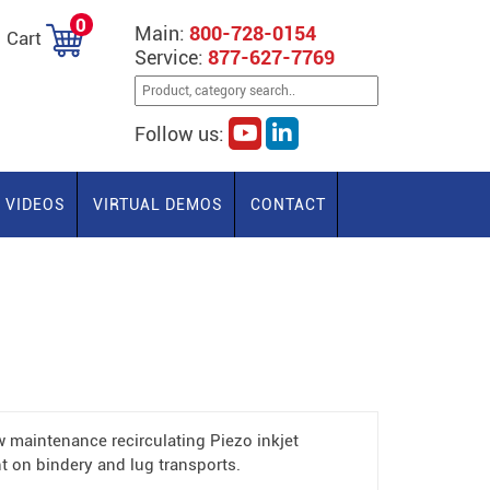
0
Main:
800-728-0154
Cart
Service:
877-627-7769
Follow us:
VIDEOS
VIRTUAL DEMOS
CONTACT
w maintenance recirculating Piezo inkjet
t on bindery and lug transports.