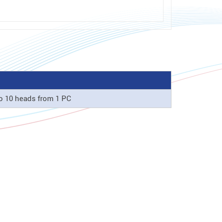
o 10 heads from 1 PC