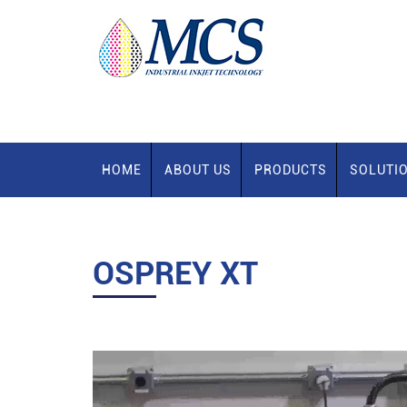
HOME
ABOUT US
PRODUCTS
SOLUTI
OSPREY XT