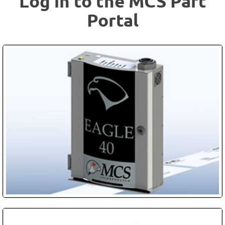
Log in to the MCS Part
Portal