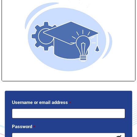
Username or email address
*
Password
*