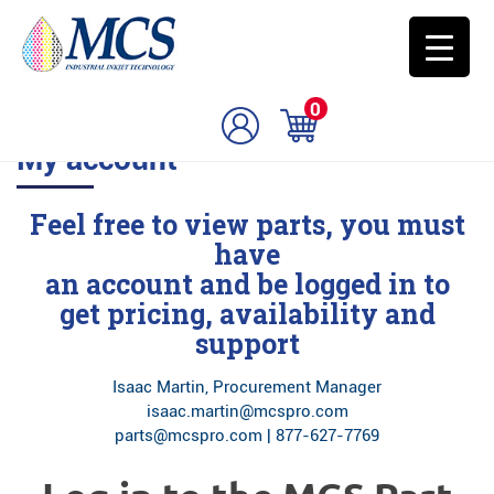
0
My account
Feel free to view parts, you must
have
an account and be logged in to
get pricing, availability and
support
Isaac Martin, Procurement Manager
isaac.martin@mcspro.com
parts@mcspro.com | 877-627-7769