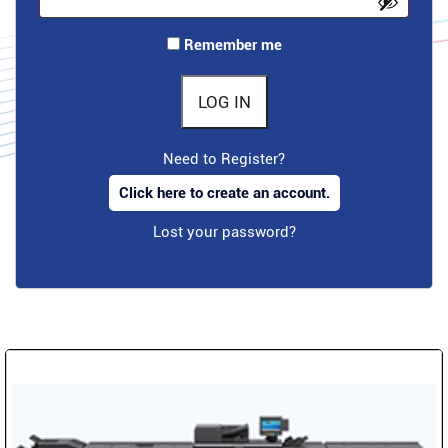
Remember me
LOG IN
Need to Register?
Click here to create an account.
Lost your password?