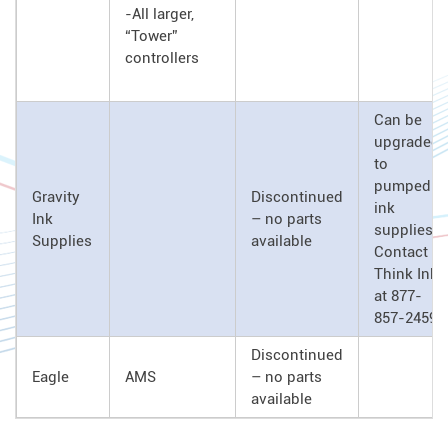
-All larger,
“Tower”
controllers
Can be
upgraded
to
pumped
Gravity
Discontinued
ink
Ink
– no parts
supplies.
Supplies
available
Contact
Think Ink
at 877-
857-2459
Discontinued
Eagle
AMS
– no parts
available