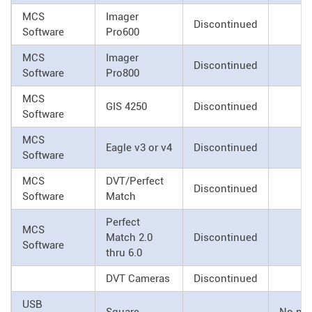
MCS
Imager
Discontinued
Software
Pro600
MCS
Imager
Discontinued
Software
Pro800
MCS
GIS 4250
Discontinued
Software
MCS
Eagle v3 or v4
Discontinued
Software
MCS
DVT/Perfect
Discontinued
Software
Match
Perfect
MCS
Match 2.0
Discontinued
Software
thru 6.0
DVT Cameras
Discontinued
USB