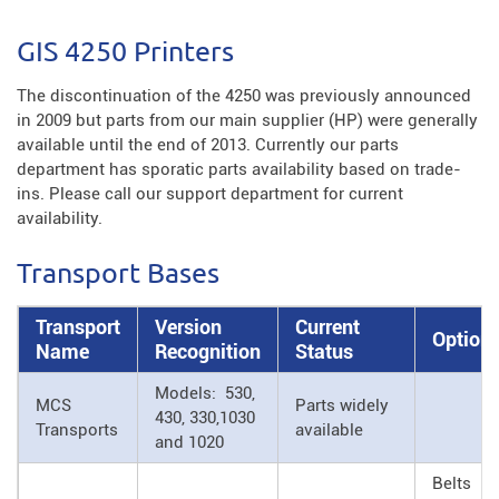
GIS 4250 Printers
The discontinuation of the 4250 was previously announced
in 2009 but parts from our main supplier (HP) were generally
available until the end of 2013. Currently our parts
department has sporatic parts availability based on trade-
ins. Please call our support department for current
availability.
Transport Bases
Transport
Version
Current
Option
Name
Recognition
Status
Models: 530,
MCS
Parts widely
430, 330,1030
Transports
available
and 1020
Belts