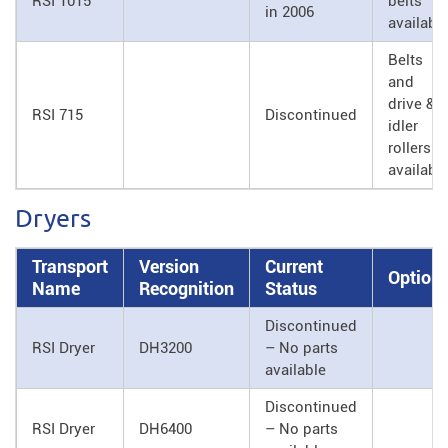
RSI 1015
belts
in 2006
availabl
Belts
and
drive &
RSI 715
Discontinued
idler
rollers
availabl
Dryers
Transport
Version
Current
Option
Name
Recognition
Status
Discontinued
RSI Dryer
DH3200
– No parts
available
Discontinued
RSI Dryer
DH6400
– No parts