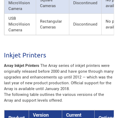
Square
No par
MicroVision
Discontinued
Cameras
availa
Camera
USB
Rectangular
No par
MicroVision
Discontinued
Cameras
availa
Camera
Inkjet Printers
Array Inkjet Printers
The Array series of inkjet printers were
originally released before 2000 and have gone through many
upgrades and enhancements up until 2012 — which was the
last year of new product production. Official support for the
Array is available until January 2018.
The following table outlines the various versions of the
Array and support levels offered.
Version
Current
Product
Options