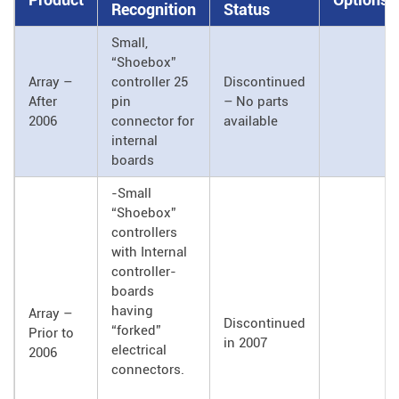
Recognition
Status
Small,
“Shoebox”
Array –
controller 25
Discontinued
After
pin
– No parts
2006
connector for
available
internal
boards
-Small
“Shoebox”
controllers
with Internal
controller-
boards
having
Array –
Discontinued
“forked”
Prior to
in 2007
electrical
2006
connectors.