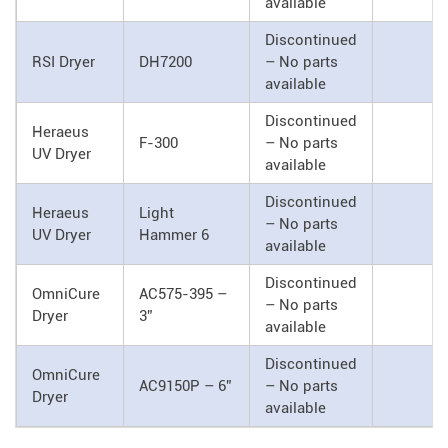
available
Discontinued
RSI Dryer
DH7200
– No parts
available
Discontinued
Heraeus
F-300
– No parts
UV Dryer
available
Discontinued
Heraeus
Light
– No parts
UV Dryer
Hammer 6
available
Discontinued
OmniCure
AC575-395 –
– No parts
Dryer
3”
available
Discontinued
OmniCure
AC9150P – 6”
– No parts
Dryer
available