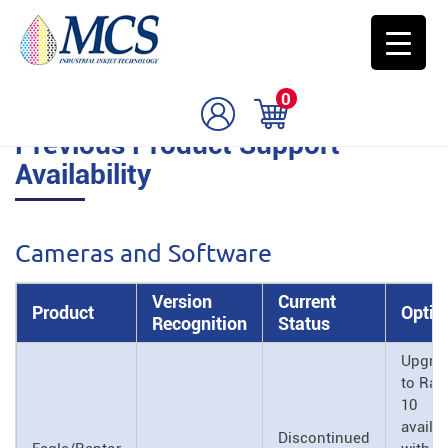
0
Previous Product Support
Availability
Cameras and Software
Version
Current
Product
Optio
Recognition
Status
Upgra
to Rap
10
availa
Discontinued