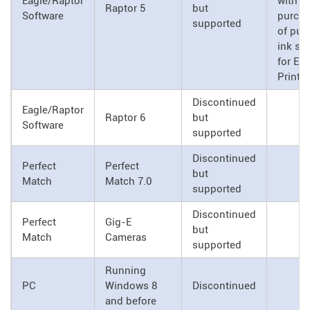
Eagle/Raptor
with
Raptor 5
but
Software
purch
supported
of pu
ink su
for Eag
Printh
Discontinued
Eagle/Raptor
Raptor 6
but
Software
supported
Discontinued
Perfect
Perfect
but
Match
Match 7.0
supported
Discontinued
Perfect
Gig-E
but
Match
Cameras
supported
Running
PC
Windows 8
Discontinued
and before