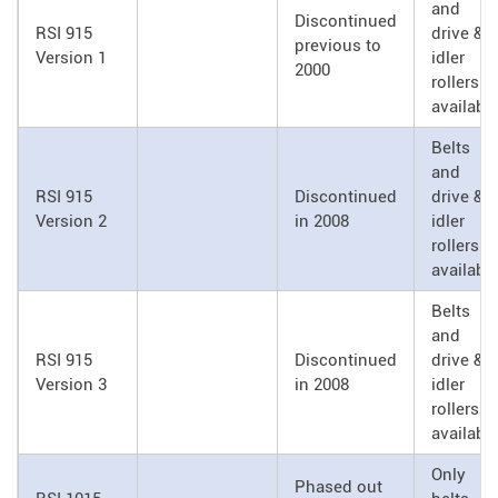
and
Discontinued
RSI 915
drive &
previous to
Version 1
idler
2000
rollers
availabl
Belts
and
RSI 915
Discontinued
drive &
Version 2
in 2008
idler
rollers
availabl
Belts
and
RSI 915
Discontinued
drive &
Version 3
in 2008
idler
rollers
availabl
Only
Phased out