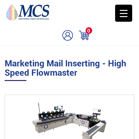
0
Marketing Mail Inserting - High
Speed Flowmaster