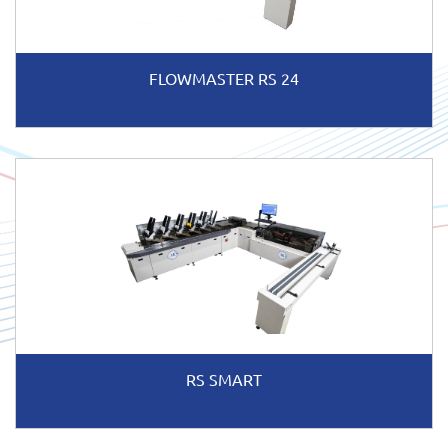
FLOWMASTER RS 24
RS SMART