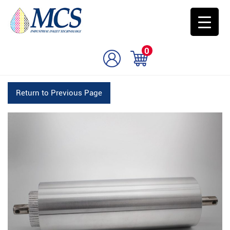
0
Return to Previous Page