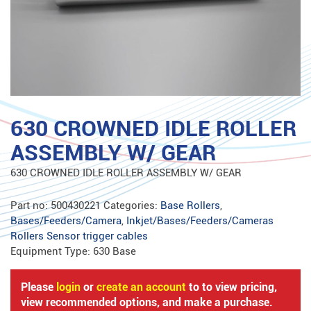
630 CROWNED IDLE ROLLER
ASSEMBLY W/ GEAR
630 CROWNED IDLE ROLLER ASSEMBLY W/ GEAR
Part no:
500430221
Categories:
Base Rollers
,
Bases/Feeders/Camera
,
Inkjet/Bases/Feeders/Cameras
Rollers Sensor trigger cables
Equipment Type:
630 Base
Please
login
or
create an account
to to view pricing,
view recommended options, and make a purchase.