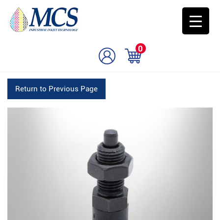
0
Return to Previous Page