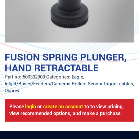
FUSION SPRING PLUNGER,
HAND RETRACTABLE
Part no:
500302000
Categories:
Eagle
,
Inkjet/Bases/Feeders/Cameras Rollers Sensor trigger cables
,
Osprey
Please
login
or
create an account
to to view pricing,
view recommended options, and make a purchase.