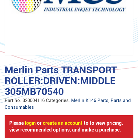
Merlin Parts TRANSPORT
ROLLER:DRIVEN:MIDDLE
305MB70540
Part no:
320004116
Categories:
Merlin K146 Parts
,
Parts and
Consumables
Please
login
or
create an account
to to view pricing,
view recommended options, and make a purchase.