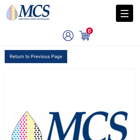
0
Return to Previous Page