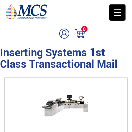
0
Inserting Systems 1st
Class Transactional Mail