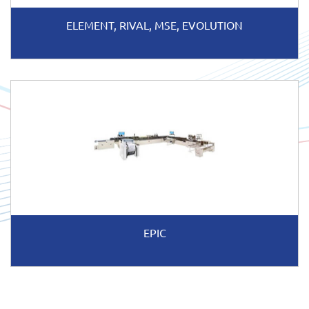
ELEMENT, RIVAL, MSE, EVOLUTION
EPIC