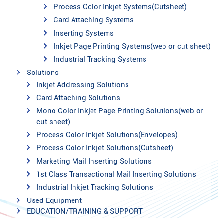
Process Color Inkjet Systems(Cutsheet)
Card Attaching Systems
Inserting Systems
Inkjet Page Printing Systems(web or cut sheet)
Industrial Tracking Systems
Solutions
Inkjet Addressing Solutions
Card Attaching Solutions
Mono Color Inkjet Page Printing Solutions(web or
cut sheet)
Process Color Inkjet Solutions(Envelopes)
Process Color Inkjet Solutions(Cutsheet)
Marketing Mail Inserting Solutions
1st Class Transactional Mail Inserting Solutions
Industrial Inkjet Tracking Solutions
Used Equipment
EDUCATION/TRAINING & SUPPORT