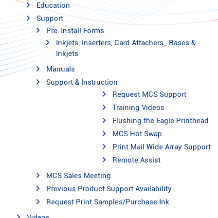
Education
Support
Pre-Install Forms
Inkjets, Inserters, Card Attachers , Bases &
Inkjets
Manuals
Support & Instruction
Request MCS Support
Training Videos
Flushing the Eagle Printhead
MCS Hot Swap
Print Mail Wide Array Support
Remote Assist
MCS Sales Meeting
Previous Product Support Availability
Request Print Samples/Purchase Ink
Videos