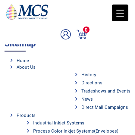
0
Sitemap
Home
About Us
History
Directions
Tradeshows and Events
News
Direct Mail Campaigns
Products
Industrial Inkjet Systems
Process Color Inkjet Systems(Envelopes)