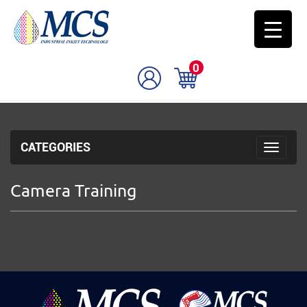
0
CATEGORIES
Toggle 
Camera Training
Coming soon..