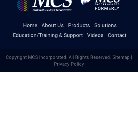
Home
About Us
Products
Solutions
Education/Training & Support
Videos
Contact
Copyright MCS Incorporated. All Rights Reserved.
Sitemap
|
Privacy Policy