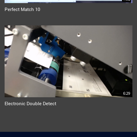
Perfect Match 10
6:29
Electronic Double Detect