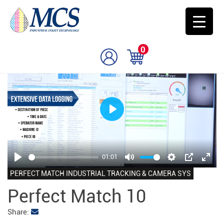
0
Play
01:01
Play
Mute
Settings
PIP
Enter
PERFECT MATCH INDUSTRIAL TRACKING & CAMERA SYS
fulls
Perfect Match 10
Share: