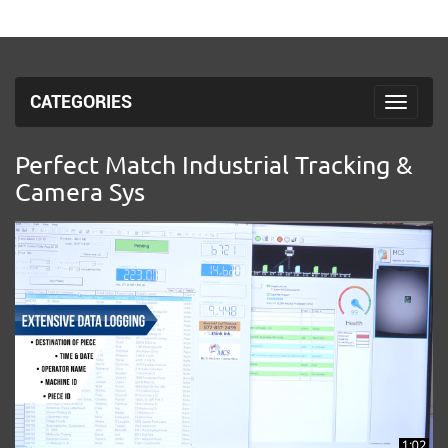
CATEGORIES
Toggle 
Perfect Match Industrial Tracking &
Camera Sys
1:02