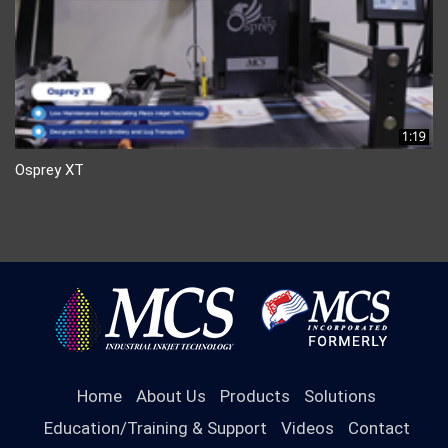
1:19
Osprey XT
Home
About Us
Products
Solutions
Education/Training & Support
Videos
Contact