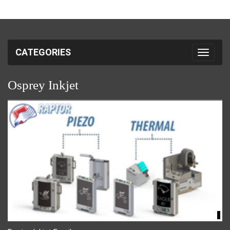
CATEGORIES
Toggle 
Osprey Inkjet