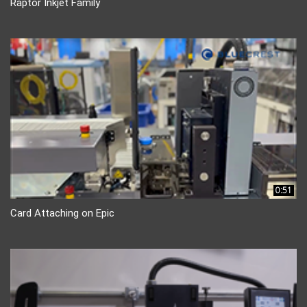
Raptor Inkjet Family
0:51
Card Attaching on Epic