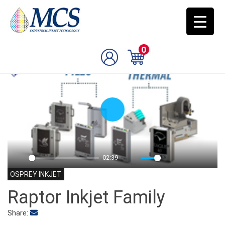
0
Play
02:39
Play
Mute
Settings
PIP
Enter
OSPREY INKJET
fulls
Raptor Inkjet Family
Share: