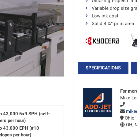
Ultra-high-speed ima
Variable drop size gr
Low ink cost
Solid 4 ¼” print area
SPECIFICATIONS
For mor
Mike Le
mike
o 43,000 6x9 SPH (self-
Ohio
ers per hour)
OH, M
to 43,000 EPH (#10
lopes per hour)