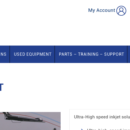
My Account
ONS
USED EQUIPMENT
PARTS – TRAINING – SUPPORT
T
Ultra-High speed inkjet solu