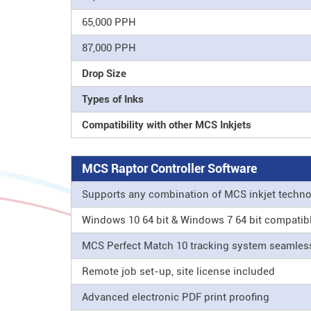
65,000 PPH
87,000 PPH
Drop Size
Types of Inks
Compatibility with other MCS Inkjets
MCS Raptor Controller Software
Supports any combination of MCS inkjet techn
Windows 10 64 bit & Windows 7 64 bit compatib
MCS Perfect Match 10 tracking system seamle
Remote job set-up, site license included
Advanced electronic PDF print proofing