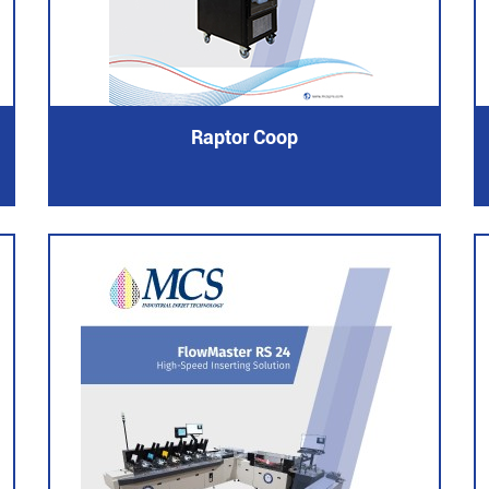
Raptor Coop