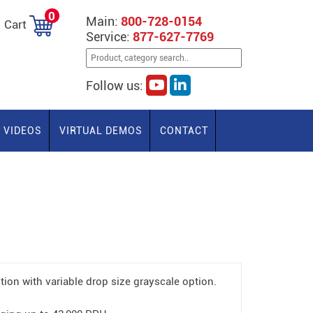
0
Main:
800-728-0154
Cart
Service:
877-627-7769
Follow us:
VIDEOS
VIRTUAL DEMOS
CONTACT
tion with variable drop size grayscale option.