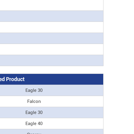
d Product
Eagle 30
Falcon
Eagle 30
Eagle 40