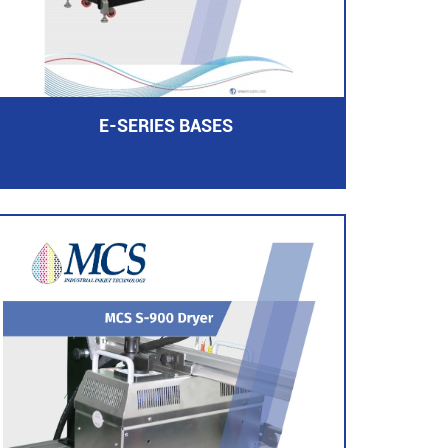
E-SERIES BASES