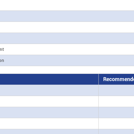
nt
ion
Recommende