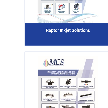
Raptor Inkjet Solutions