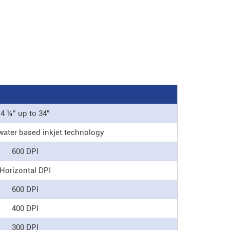
4 ¼” up to 34"
water based inkjet technology
600 DPI
Horizontal DPI
600 DPI
400 DPI
300 DPI