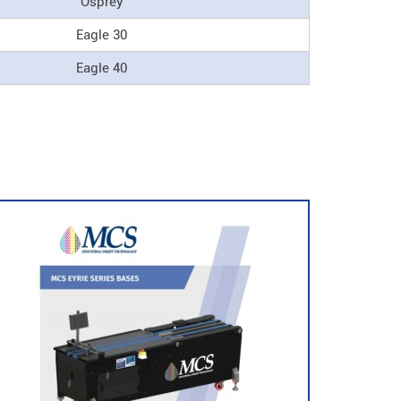
Osprey
Eagle 30
Eagle 40