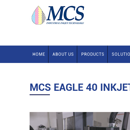
HOME
ABOUT US
PRODUCTS
SOLUTI
MCS EAGLE 40 INKJE