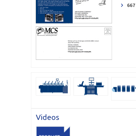
667
Videos