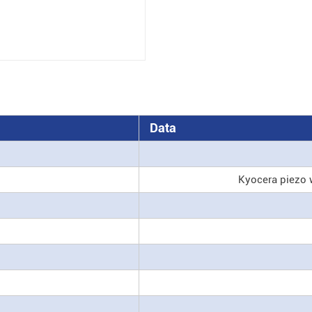
Data
Kyocera piezo 