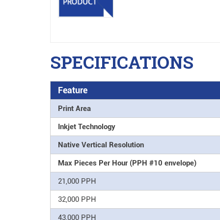
SPECIFICATIONS
Feature
Print Area
Inkjet Technology
Native Vertical Resolution
Max Pieces Per Hour (PPH #10 envelope)
21,000 PPH
32,000 PPH
43,000 PPH