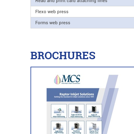
Read and print card attaching lines
Flexo web press
Forms web press
BROCHURES