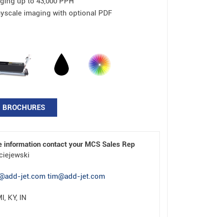
ging up to 43,000 PPH
ayscale imaging with optional PDF
BROCHURES
e information contact your MCS Sales Rep
ciejewski
@add-jet.com tim@add-jet.com
I, KY, IN