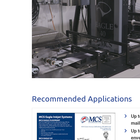
Recommended Applications
Up t
mail
Up 
enve