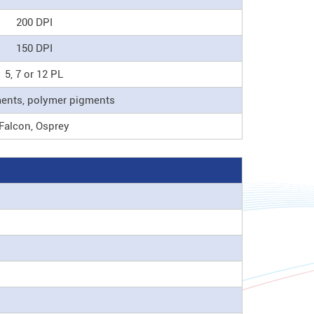
200 DPI
150 DPI
5, 7 or 12 PL
ments, polymer pigments
Falcon, Osprey