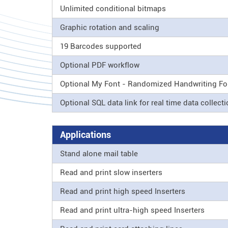
Unlimited conditional bitmaps
Graphic rotation and scaling
19 Barcodes supported
Optional PDF workflow
Optional My Font - Randomized Handwriting Fo
Optional SQL data link for real time data collect
Applications
Stand alone mail table
Read and print slow inserters
Read and print high speed Inserters
Read and print ultra-high speed Inserters