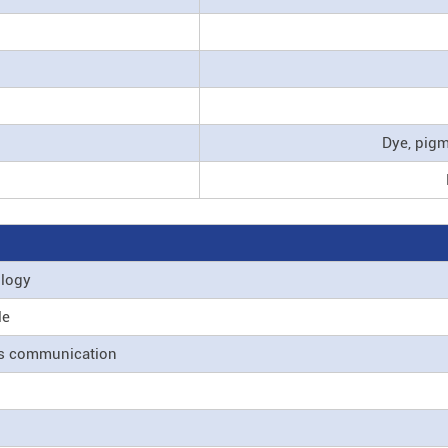
Dye, pig
ology
le
ss communication