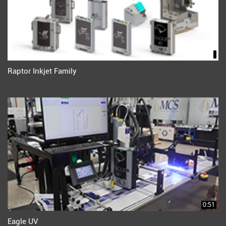
Raptor Inkjet Family
0:51
Eagle UV