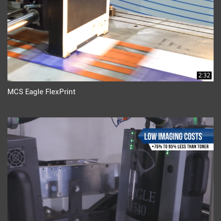
2:32
MCS Eagle FlexPrint