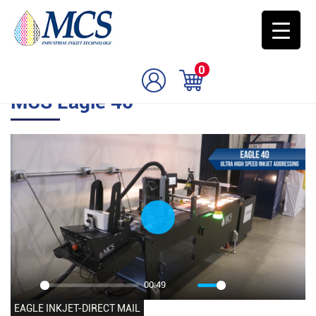
0
MCS Eagle 40
Play
00:49
Play
Mute
Settings
PIP
Enter
EAGLE INKJET-DIRECT MAIL