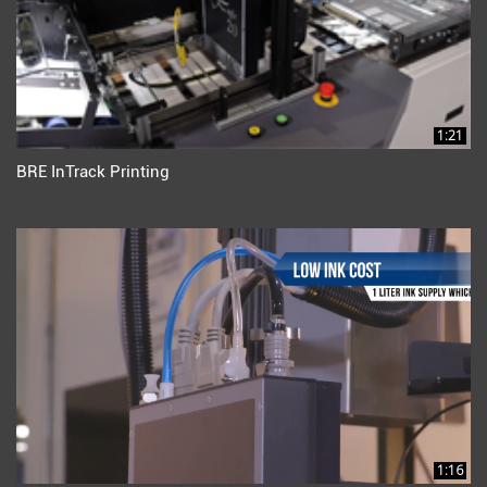
1:21
BRE InTrack Printing
1:16