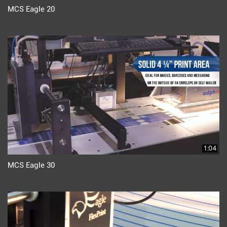
MCS Eagle 20
1:04
MCS Eagle 30