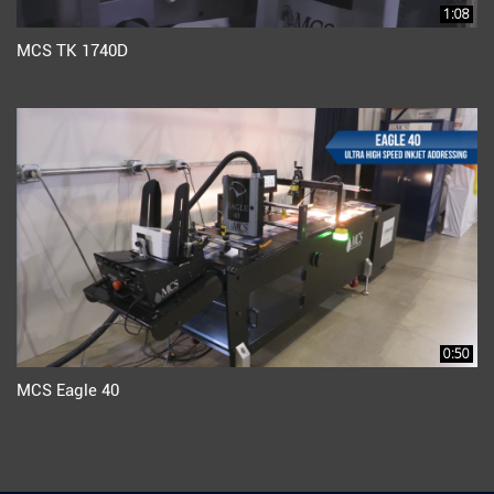
1:08
MCS TK 1740D
0:50
MCS Eagle 40