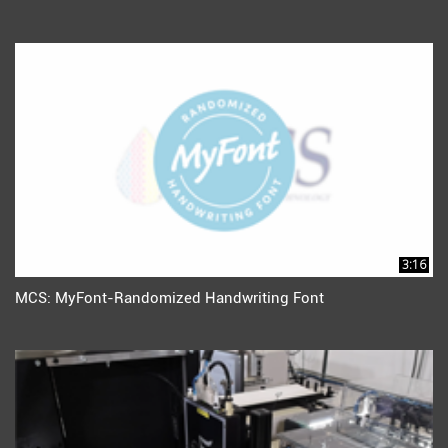
3:16
MCS: MyFont-Randomized Handwriting Font