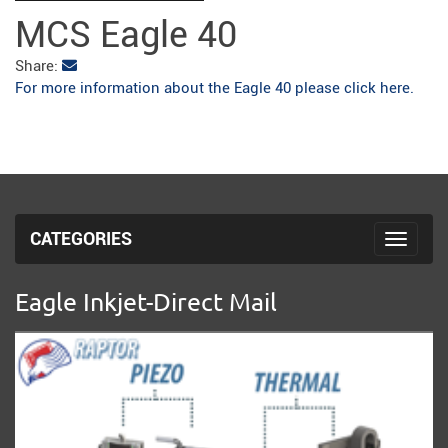
fulls
MCS Eagle 40
Share:
For more information about the Eagle 40 please click here.
CATEGORIES
Toggle 
Eagle Inkjet-Direct Mail