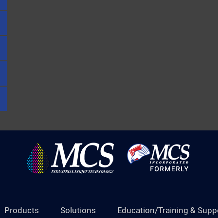
Products
Solutions
Education/Training & Supp