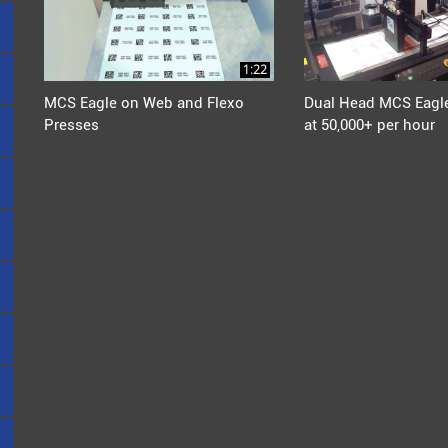
1:22
MCS Eagle on Web and Flexo
Dual Head MCS Eagle
Presses
at 50,000+ per hour