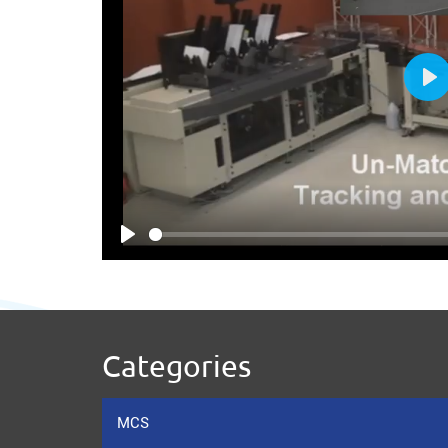
Pl
Play
Categories
MCS