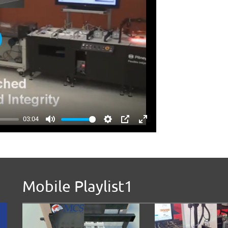
ay
03:04
Mute
Settings
PIP
Enter
fullscreen
Mobile Playlist1