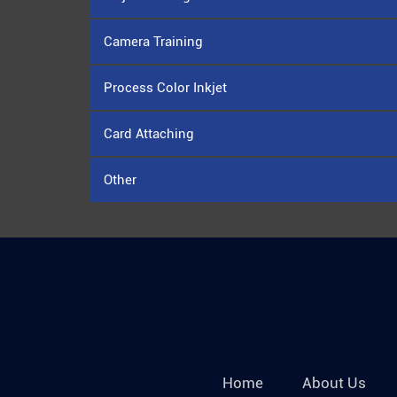
Camera Training
Process Color Inkjet
Card Attaching
Other
Home
About Us