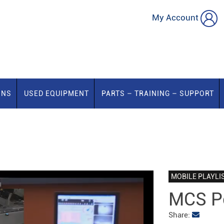
My Account
ONS
USED EQUIPMENT
PARTS – TRAINING – SUPPORT
MOBILE PLAYLI
MCS Pe
Share: