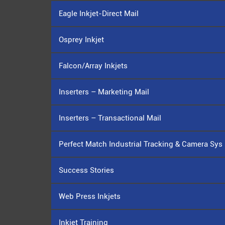
Eagle Inkjet-Direct Mail
Osprey Inkjet
Falcon/Array Inkjets
Inserters – Marketing Mail
Inserters – Transactional Mail
Perfect Match Industrial Tracking & Camera Sys
Success Stories
Web Press Inkjets
Inkjet Training