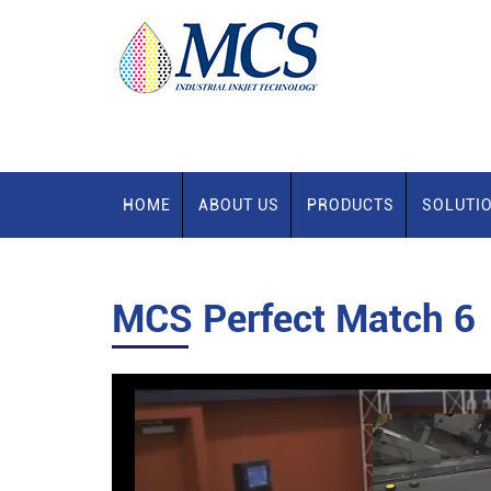
HOME
ABOUT US
PRODUCTS
SOLUTI
MCS Perfect Match 6