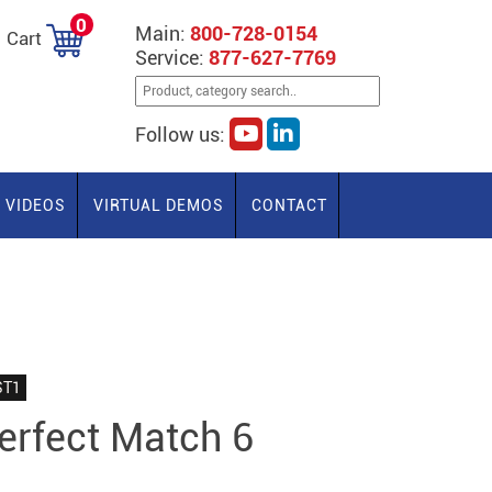
0
Main:
800-728-0154
Cart
Service:
877-627-7769
Follow us:
VIDEOS
VIRTUAL DEMOS
CONTACT
ST1
rfect Match 6