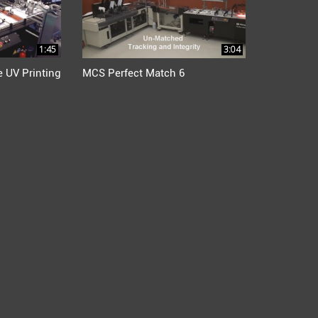
1:45
3:04
 UV Printing
MCS Perfect Match 6