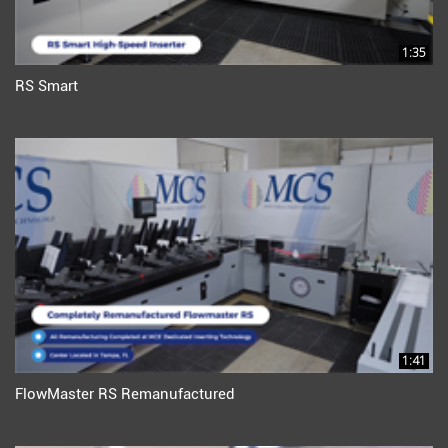
1:35
RS Smart
1:41
FlowMaster RS Remanufactured