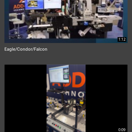
1:12
Eagle/Condor/Falcon
0:09