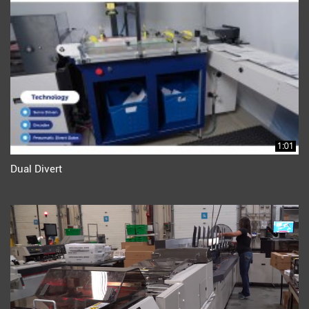
1:01
Dual Divert