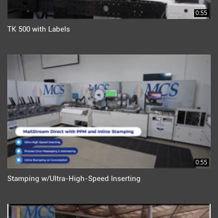
0:55
TK 500 with Labels
0:55
Stamping w/Ultra-High-Speed Inserting