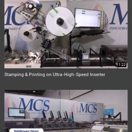
1:22
Stamping & Printing on Ultra-High-Speed Inserter