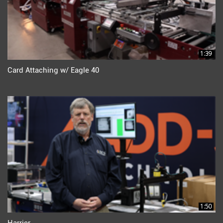
1:39
Card Attaching w/ Eagle 40
1:50