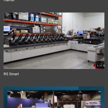
Harrier
1:11
RS Smart