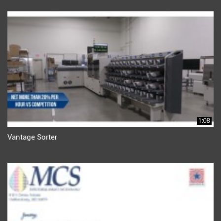
1:08
Vantage Sorter