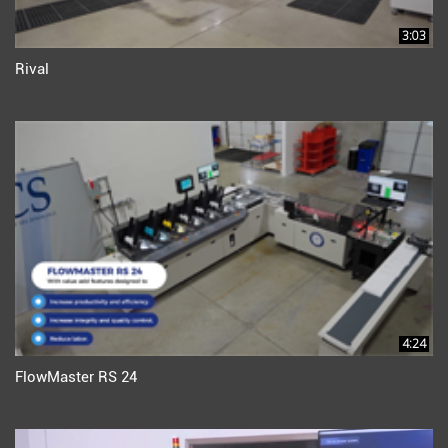
3:03
Rival
4:24
FlowMaster RS 24