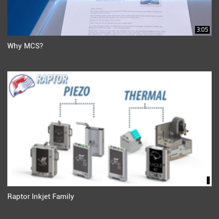
3:05
Why MCS?
Raptor Inkjet Family