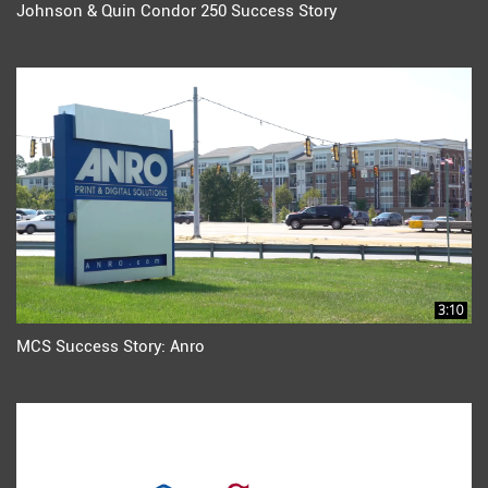
Johnson & Quin Condor 250 Success Story
3:10
MCS Success Story: Anro