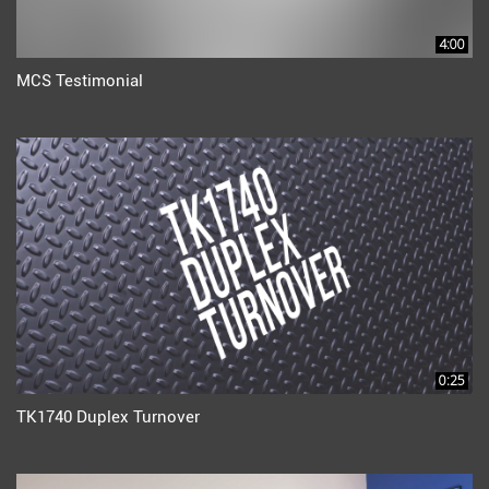
4:00
MCS Testimonial
0:25
TK1740 Duplex Turnover