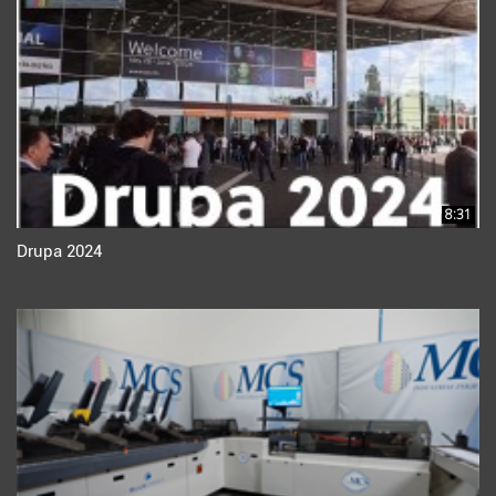
8:31
Drupa 2024