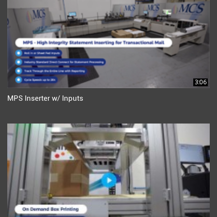
3:06
MPS Inserter w/ Inputs