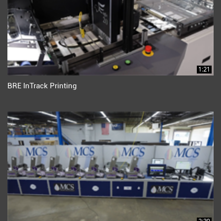
1:21
BRE InTrack Printing