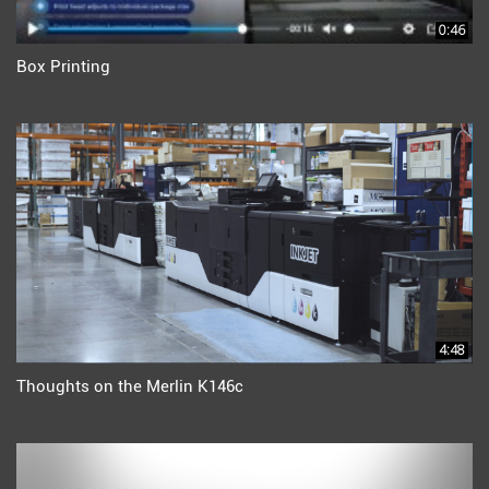
0:46
Box Printing
4:48
Thoughts on the Merlin K146c