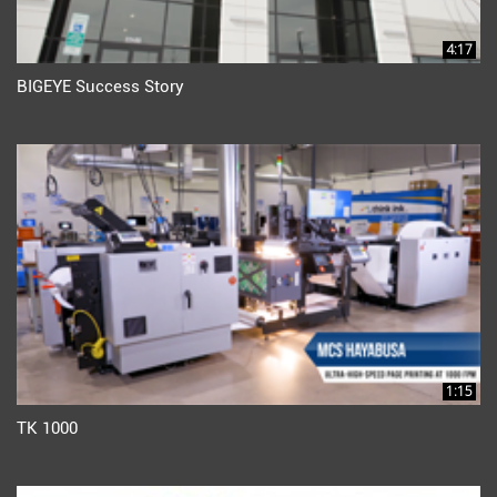
4:17
BIGEYE Success Story
1:15
TK 1000