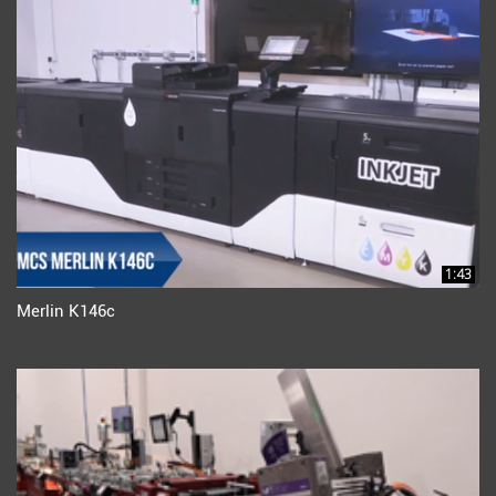
1:43
Merlin K146c