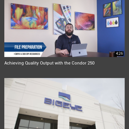
4:26
Achieving Quality Output with the Condor 250