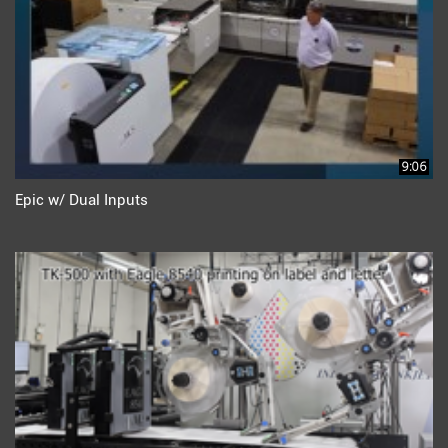
9:06
Epic w/ Dual Inputs