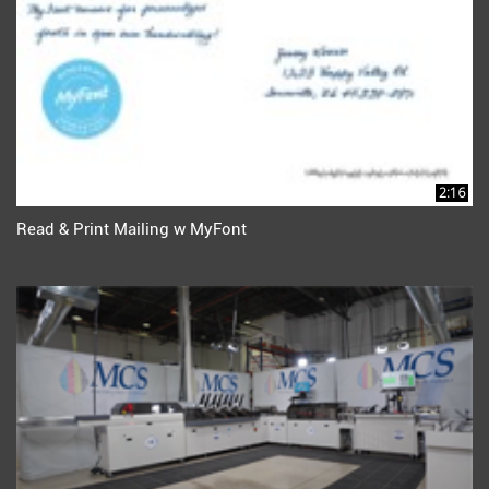
2:16
Read & Print Mailing w MyFont