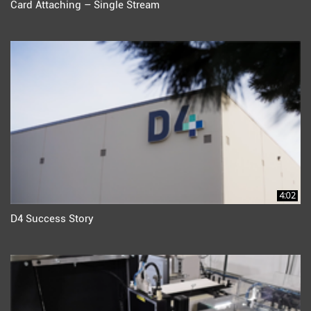
Card Attaching – Single Stream
4:02
D4 Success Story