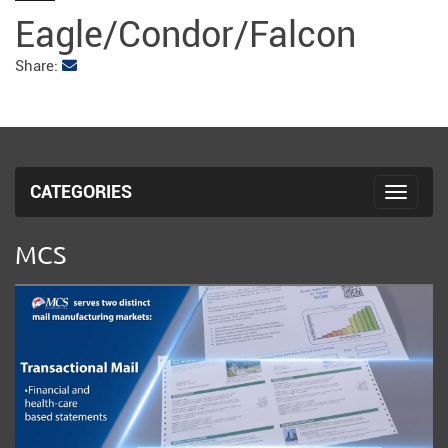
fulls
Eagle/Condor/Falcon
Share:
CATEGORIES
Toggle 
MCS