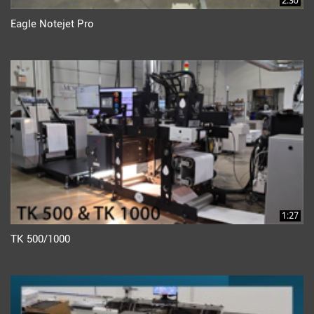
2:30
Eagle Notejet Pro
1:27
TK 500/1000