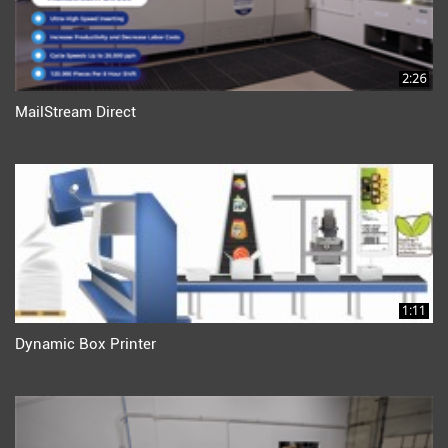
2:26
MailStream Direct
1:11
Dynamic Box Printer