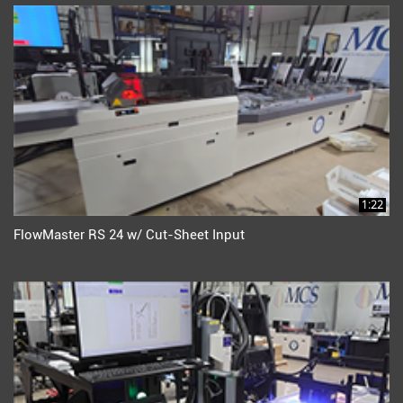
1:22
FlowMaster RS 24 w/ Cut-Sheet Input