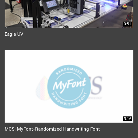
0:51
Eagle UV
3:16
MCS: MyFont-Randomized Handwriting Font