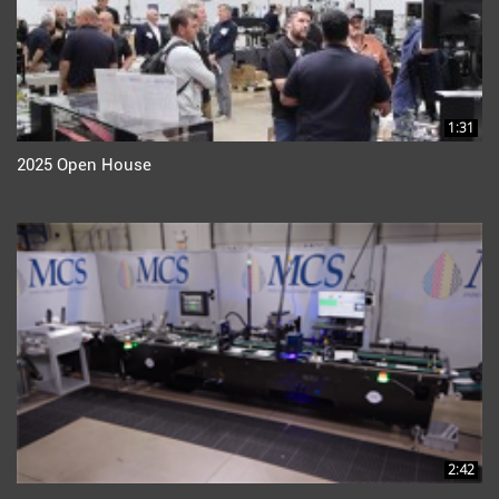
1:31
2025 Open House
2:42