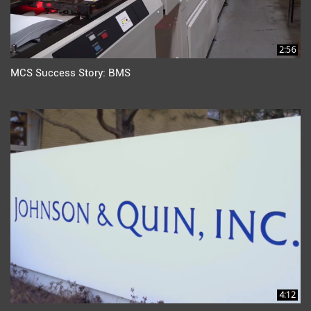
2:56
MCS Success Story: BMS
4:12