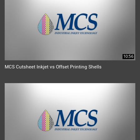
10:56
MCS Cutsheet Inkjet vs Offset Printing Shells