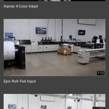
Harrier 4 Color Inkjet
1:12
Epic Roll-Fed Input