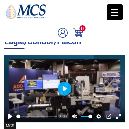
0
Eagle/Condor/Falcon
Play
01:11
Play
Mute
Settings
PIP
Enter
MCS