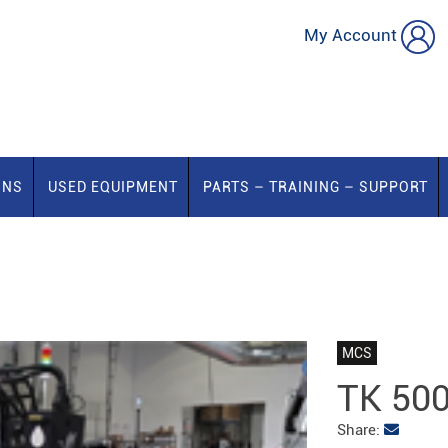
My Account
ONS
USED EQUIPMENT
PARTS – TRAINING – SUPPORT
MCS
TK 50
Share: