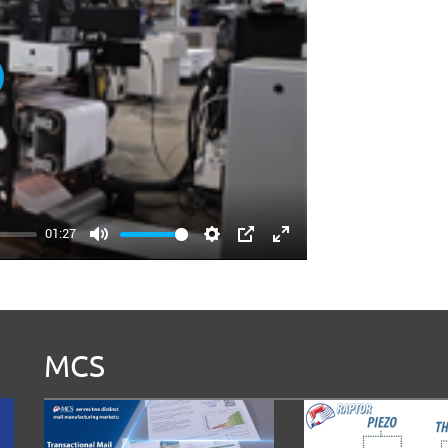
ay
01:27
Mute
Settings
PIP
Enter
fullscreen
MCS