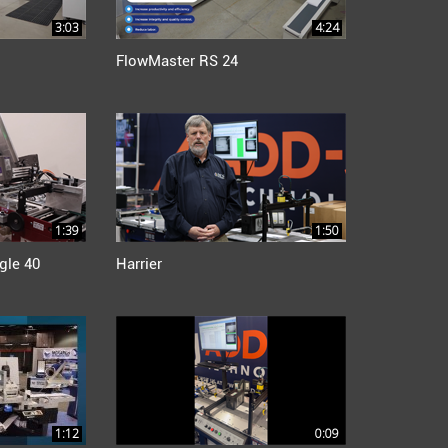
3:03
4:24
FlowMaster RS 24
1:39
1:50
gle 40
Harrier
1:12
0:09