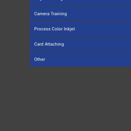
Camera Training
Process Color Inkjet
Card Attaching
Other