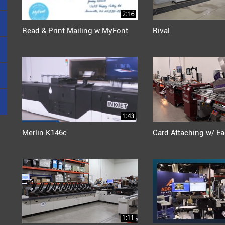
2:16
Read & Print Mailing w MyFont
Rival
1:43
Merlin K146c
Card Attaching w/ Ea
1:11