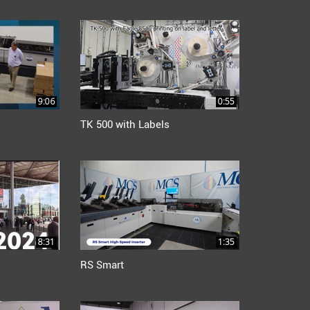
9:06
0:55
TK 500 with Labels
8:31
1:35
RS Smart