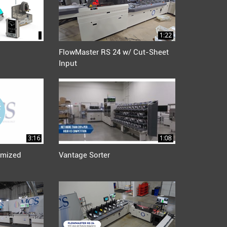
1:22
FlowMaster RS 24 w/ Cut-Sheet
Input
3:16
1:08
mized
Vantage Sorter