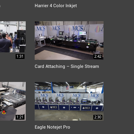
n
Harrier 4 Color Inkjet
1:31
2:42
Card Attaching – Single Stream
1:21
2:30
Eagle Notejet Pro