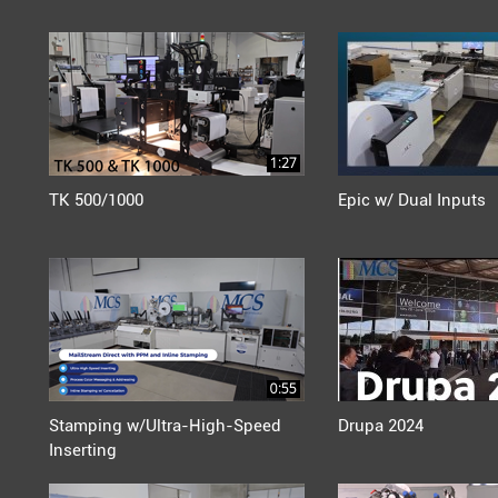
1:27
TK 500/1000
Epic w/ Dual Inputs
0:55
Stamping w/Ultra-High-Speed
Drupa 2024
Inserting