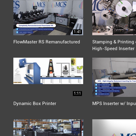
1:41
FlowMaster RS Remanufactured
Stamping & Printing 
High-Speed Inserter
1:11
Dynamic Box Printer
MPS Inserter w/ Inpu