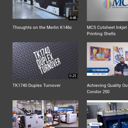
4:48
Thoughts on the Merlin K146c
MCS Cutsheet Inkjet 
Printing Shells
0:25
TK1740 Duplex Turnover
Achieving Quality Ou
Condor 250