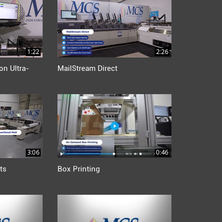
1:22
2:26
on Ultra-
MailStream Direct
3:06
0:46
ts
Box Printing