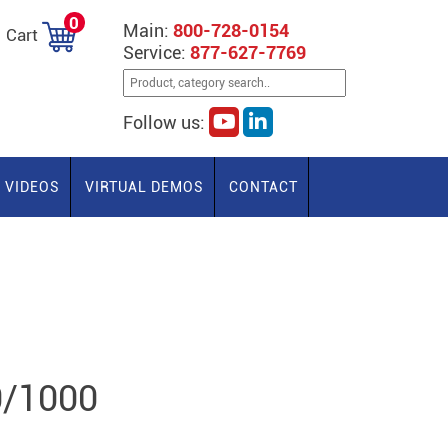
0
Main:
800-728-0154
Cart
Service:
877-627-7769
Follow us:
VIDEOS
VIRTUAL DEMOS
CONTACT
0/1000