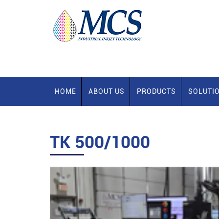
HOME
ABOUT US
PRODUCTS
SOLUTI
TK 500/1000