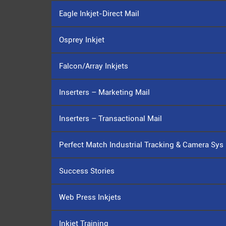
Eagle Inkjet-Direct Mail
Osprey Inkjet
Falcon/Array Inkjets
Inserters – Marketing Mail
Inserters – Transactional Mail
Perfect Match Industrial Tracking & Camera Sys
Success Stories
Web Press Inkjets
Inkjet Training