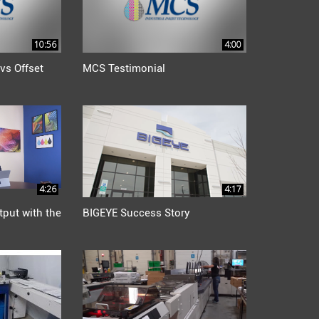
10:56
4:00
vs Offset
MCS Testimonial
4:26
4:17
tput with the
BIGEYE Success Story