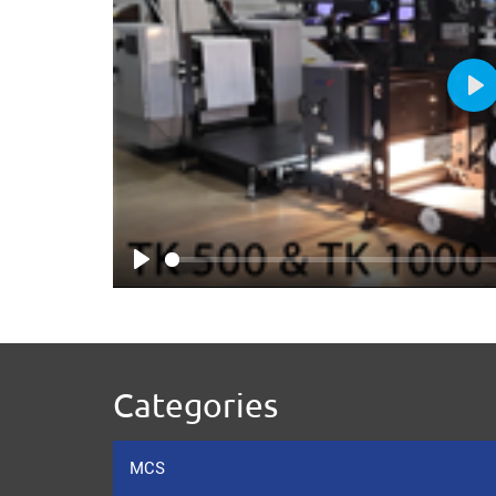
Pl
Play
Categories
MCS