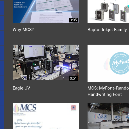
3:05
Why MCS?
Raptor Inkjet Family
0:51
Eagle UV
MCS: MyFont-Rando
Handwriting Font