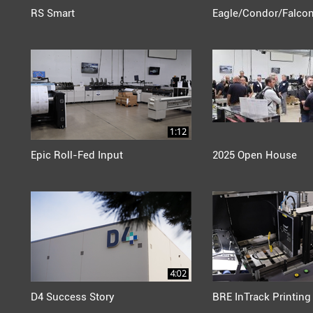
RS Smart
Eagle/Condor/Falco
1:12
Epic Roll-Fed Input
2025 Open House
4:02
D4 Success Story
BRE InTrack Printing