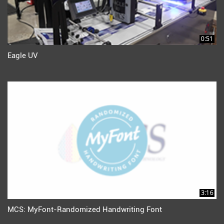
0:51
Eagle UV
3:16
MCS: MyFont-Randomized Handwriting Font