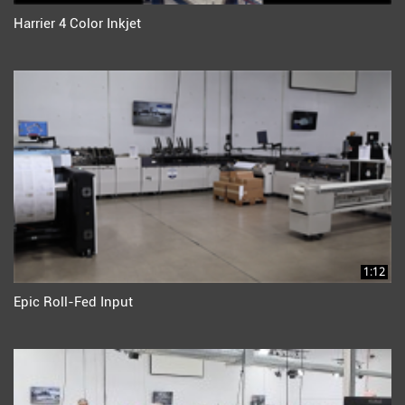
Harrier 4 Color Inkjet
1:12
Epic Roll-Fed Input