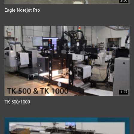
2:30
Eagle Notejet Pro
1:27
TK 500/1000