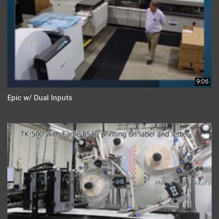
9:06
Epic w/ Dual Inputs