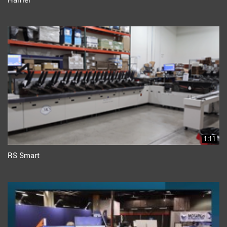
Harrier
1:11
RS Smart