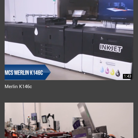
1:43
Merlin K146c