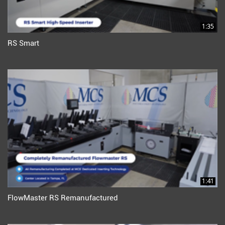
1:35
RS Smart
1:41
FlowMaster RS Remanufactured