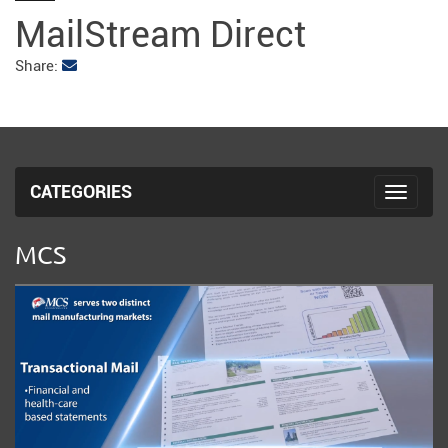
fulls
MailStream Direct
Share:
CATEGORIES
Toggle 
MCS