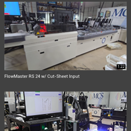
1:22
FlowMaster RS 24 w/ Cut-Sheet Input