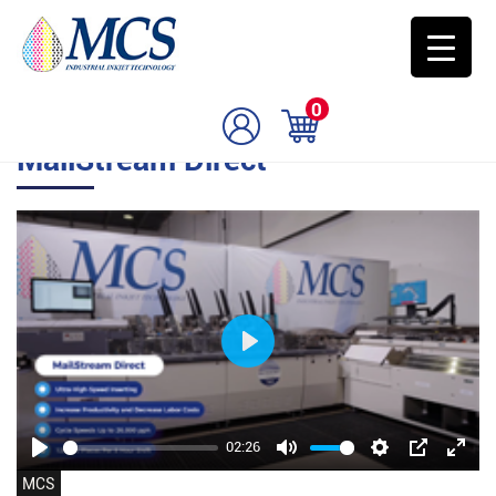
0
MailStream Direct
Play
02:26
Play
Mute
Settings
PIP
Enter
MCS