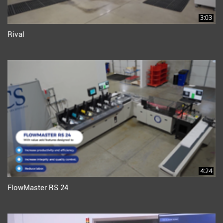
3:03
Rival
4:24
FlowMaster RS 24