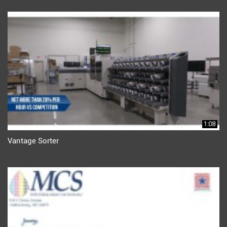
1:08
Vantage Sorter