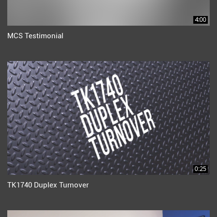
4:00
MCS Testimonial
0:25
TK1740 Duplex Turnover