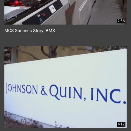
2:56
MCS Success Story: BMS
4:12