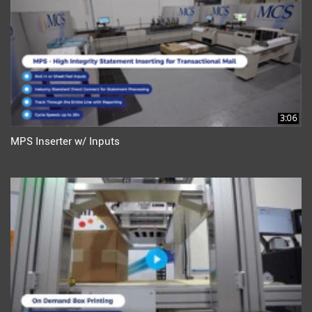
3:06
MPS Inserter w/ Inputs