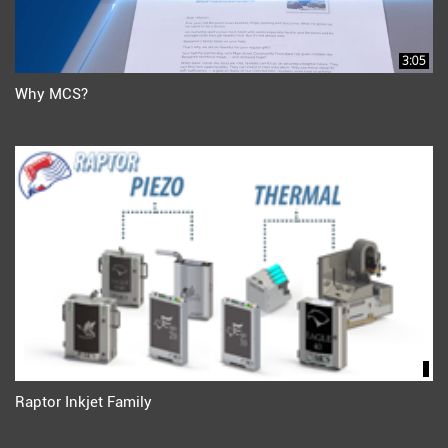
3:05
Why MCS?
Raptor Inkjet Family