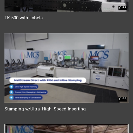
0:55
TK 500 with Labels
0:55
Stamping w/Ultra-High-Speed Inserting