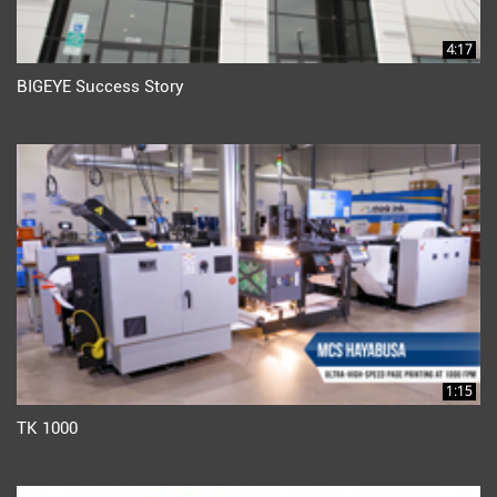
4:17
BIGEYE Success Story
1:15
TK 1000