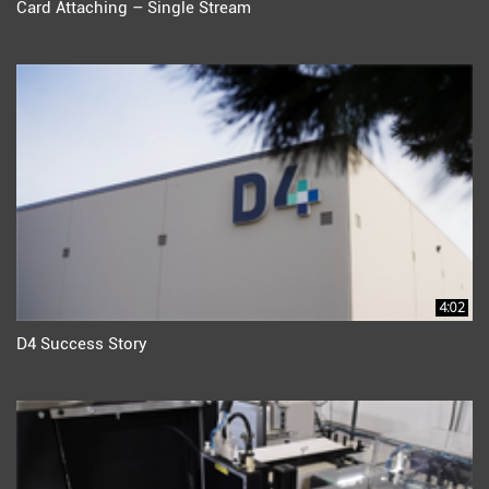
Card Attaching – Single Stream
4:02
D4 Success Story