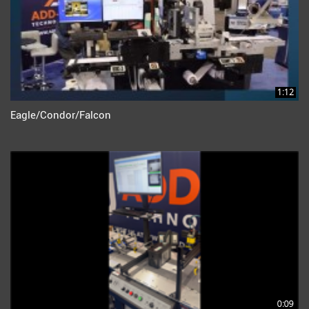
1:12
Eagle/Condor/Falcon
0:09