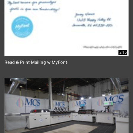
2:16
Read & Print Mailing w MyFont