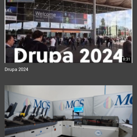
8:31
Drupa 2024