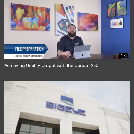
4:26
Achieving Quality Output with the Condor 250