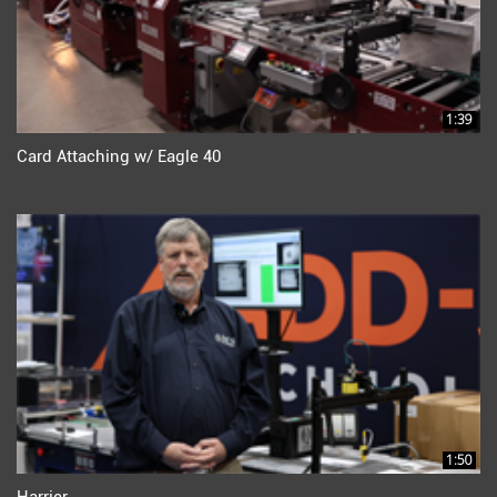
1:39
Card Attaching w/ Eagle 40
1:50