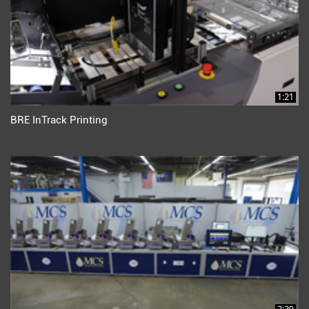
1:21
BRE InTrack Printing