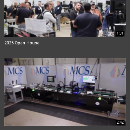
1:31
2025 Open House
2:42