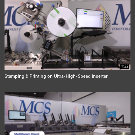
1:22
Stamping & Printing on Ultra-High-Speed Inserter