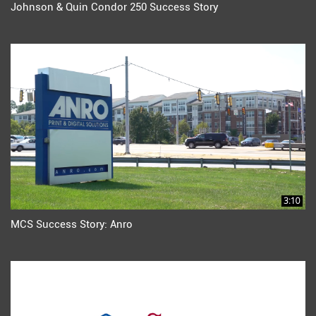
Johnson & Quin Condor 250 Success Story
3:10
MCS Success Story: Anro