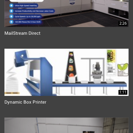
2:26
MailStream Direct
1:11
Dynamic Box Printer