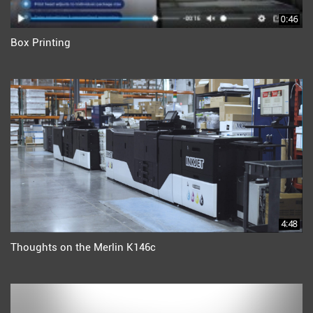
0:46
Box Printing
4:48
Thoughts on the Merlin K146c