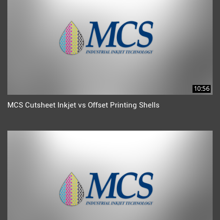
10:56
MCS Cutsheet Inkjet vs Offset Printing Shells