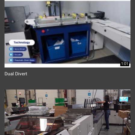
1:01
Dual Divert